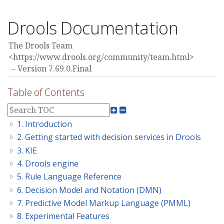
Drools Documentation
The Drools Team
<https://www.drools.org/community/team.html>
Version 7.69.0.Final
Table of Contents
1. Introduction
2. Getting started with decision services in Drools
3. KIE
4. Drools engine
5. Rule Language Reference
6. Decision Model and Notation (DMN)
7. Predictive Model Markup Language (PMML)
8. Experimental Features