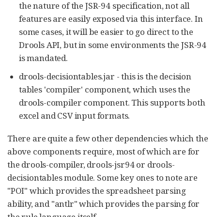
the nature of the JSR-94 specification, not all
features are easily exposed via this interface. In
some cases, it will be easier to go direct to the
Drools API, but in some environments the JSR-94
is mandated.
drools-decisiontables.jar - this is the decision
tables 'compiler' component, which uses the
drools-compiler component. This supports both
excel and CSV input formats.
There are quite a few other dependencies which the
above components require, most of which are for
the drools-compiler, drools-jsr94 or drools-
decisiontables module. Some key ones to note are
"POI" which provides the spreadsheet parsing
ability, and "antlr" which provides the parsing for
the rule language itself.