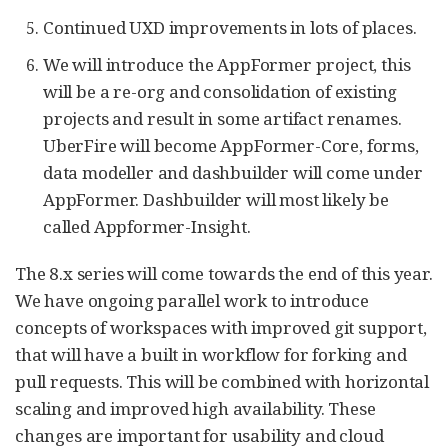
Continued UXD improvements in lots of places.
We will introduce the AppFormer project, this
will be a re-org and consolidation of existing
projects and result in some artifact renames.
UberFire will become AppFormer-Core, forms,
data modeller and dashbuilder will come under
AppFormer. Dashbuilder will most likely be
called Appformer-Insight.
The 8.x series will come towards the end of this year.
We have ongoing parallel work to introduce
concepts of workspaces with improved git support,
that will have a built in workflow for forking and
pull requests. This will be combined with horizontal
scaling and improved high availability. These
changes are important for usability and cloud