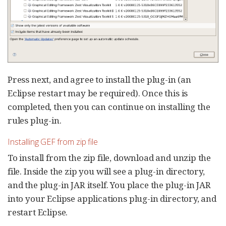
Press next, and agree to install the plug-in (an
Eclipse restart may be required). Once this is
completed, then you can continue on installing the
rules plug-in.
Installing GEF from zip file
To install from the zip file, download and unzip the
file. Inside the zip you will see a plug-in directory,
and the plug-in JAR itself. You place the plug-in JAR
into your Eclipse applications plug-in directory, and
restart Eclipse.