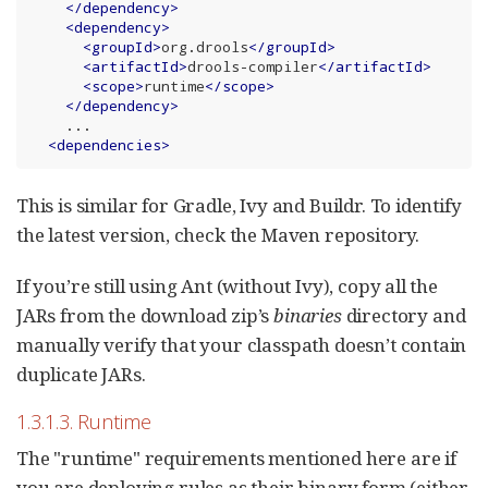
</
dependency
>
<
dependency
>
<
groupId
>
org.drools
</
groupId
>
<
artifactId
>
drools-compiler
</
artifactId
>
<
scope
>
runtime
</
scope
>
</
dependency
>
    ...

<
dependencies
>
This is similar for Gradle, Ivy and Buildr. To identify
the latest version, check the Maven repository.
If you’re still using Ant (without Ivy), copy all the
JARs from the download zip’s
binaries
directory and
manually verify that your classpath doesn’t contain
duplicate JARs.
1.3.1.3. Runtime
The "runtime" requirements mentioned here are if
you are deploying rules as their binary form (either