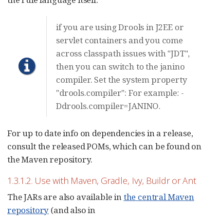
if you are using Drools in J2EE or
servlet containers and you come
across classpath issues with "JDT",
then you can switch to the janino
compiler. Set the system property
"drools.compiler": For example: -
Ddrools.compiler=JANINO.
For up to date info on dependencies in a release,
consult the released POMs, which can be found on
the Maven repository.
1.3.1.2. Use with Maven, Gradle, Ivy, Buildr or Ant
The JARs are also available in
the central Maven
repository
(and also in