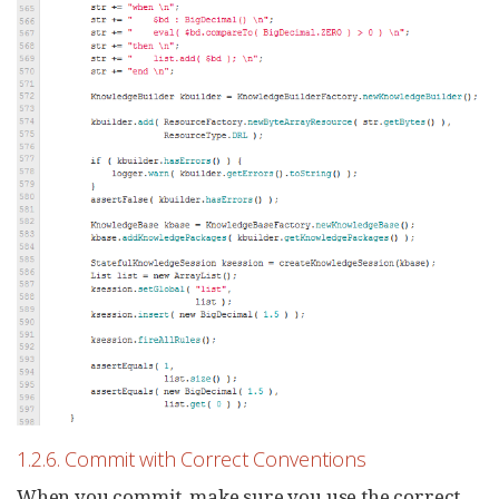
1.2.6. Commit with Correct Conventions
When you commit, make sure you use the correct