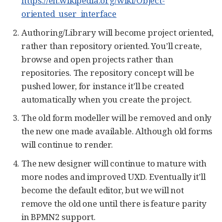
https://en.wikipedia.org/wiki/Object-
oriented_user_interface
Authoring/Library will become project oriented,
rather than repository oriented. You’ll create,
browse and open projects rather than
repositories. The repository concept will be
pushed lower, for instance it’ll be created
automatically when you create the project.
The old form modeller will be removed and only
the new one made available. Although old forms
will continue to render.
The new designer will continue to mature with
more nodes and improved UXD. Eventually it’ll
become the default editor, but we will not
remove the old one until there is feature parity
in BPMN2 support.