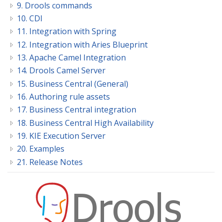
9. Drools commands
10. CDI
11. Integration with Spring
12. Integration with Aries Blueprint
13. Apache Camel Integration
14. Drools Camel Server
15. Business Central (General)
16. Authoring rule assets
17. Business Central integration
18. Business Central High Availability
19. KIE Execution Server
20. Examples
21. Release Notes