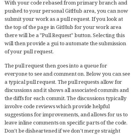
With your code rebased from primary branch and
pushed to your personal GitHub area, you can now
submit your work as a pull request. If you look at
the top of the page in GitHub for your work area
there will be a "Pull Request" button. Selecting this
will then provide a gui to automate the submission
of your pull request.
The pull request then goes into a queue for
everyone to see and comment on. Below you can see
a typical pull request. The pull requests allow for
discussions and it shows all associated commits and
the diffs for each commit. The discussions typically
involve code reviews which provide helpful
suggestions for improvements, and allows for us to
leave inline comments on specific parts of the code.
Don’t be disheartened if we don’t merge straight