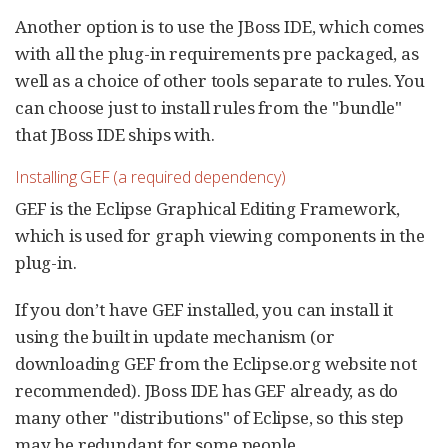
Another option is to use the JBoss IDE, which comes
with all the plug-in requirements pre packaged, as
well as a choice of other tools separate to rules. You
can choose just to install rules from the "bundle"
that JBoss IDE ships with.
Installing GEF (a required dependency)
GEF is the Eclipse Graphical Editing Framework,
which is used for graph viewing components in the
plug-in.
If you don’t have GEF installed, you can install it
using the built in update mechanism (or
downloading GEF from the Eclipse.org website not
recommended). JBoss IDE has GEF already, as do
many other "distributions" of Eclipse, so this step
may be redundant for some people.