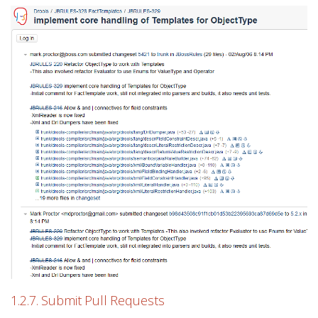
1.2.7. Submit Pull Requests