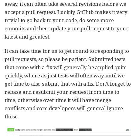
away, it can often take several revisions before we
accept a pull request. Luckily GitHub makes it very
trivial to go back to your code, do some more
commits and then update your pull request to your
latest and greatest.
It can take time for us to get round to responding to
pull requests, so please be patient. Submitted tests
that come with a fix will generally be applied quite
quickly, where as just tests will often way until we
get time to also submit that with a fix. Don’t forget to
rebase and resubmit your request from time to
time, otherwise over time it will have merge
conflicts and core developers will general ignore
those.