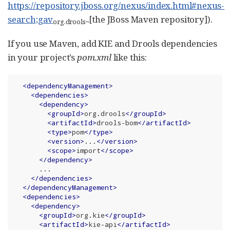
https://repository.jboss.org/nexus/index.html#nexus-
search;gav
[the JBoss Maven repository]).
org.drools
~
If you use Maven, add KIE and Drools dependencies
in your project’s
pom.xml
like this:
<
dependencyManagement
>
<
dependencies
>
<
dependency
>
<
groupId
>
org.drools
</
groupId
>
<
artifactId
>
drools-bom
</
artifactId
>
<
type
>
pom
</
type
>
<
version
>
...
</
version
>
<
scope
>
import
</
scope
>
</
dependency
>
      ...

</
dependencies
>
</
dependencyManagement
>
<
dependencies
>
<
dependency
>
<
groupId
>
org.kie
</
groupId
>
<
artifactId
>
kie-api
</
artifactId
>