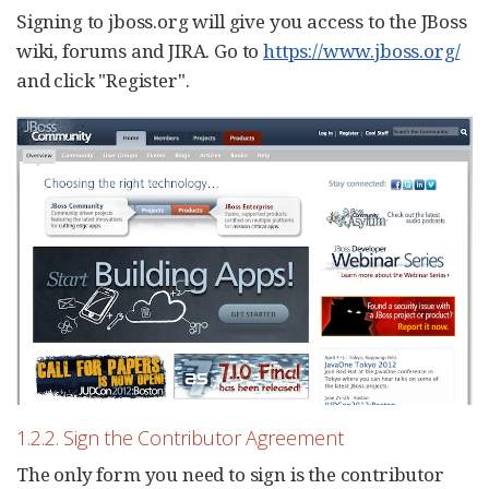
Signing to jboss.org will give you access to the JBoss
wiki, forums and JIRA. Go to
https://www.jboss.org/
and click "Register".
1.2.2. Sign the Contributor Agreement
The only form you need to sign is the contributor