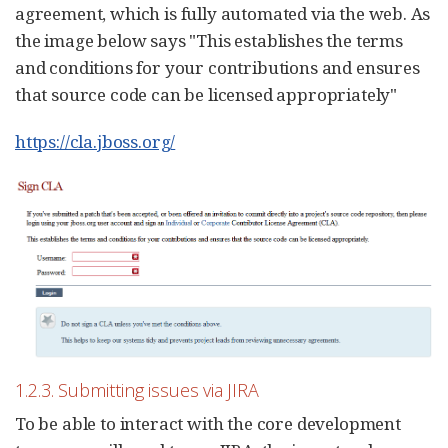
agreement, which is fully automated via the web. As
the image below says "This establishes the terms
and conditions for your contributions and ensures
that source code can be licensed appropriately"
https://cla.jboss.org/
1.2.3. Submitting issues via JIRA
To be able to interact with the core development