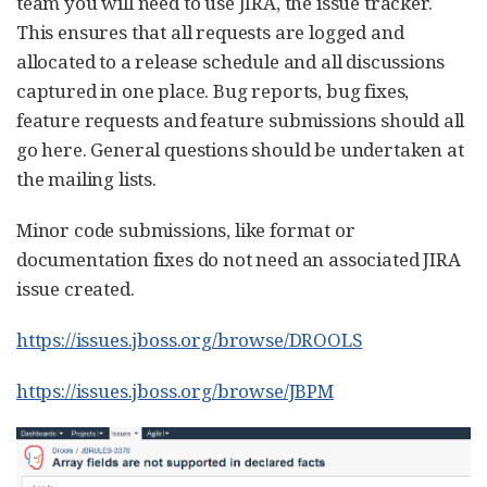
team you will need to use JIRA, the issue tracker.
This ensures that all requests are logged and
allocated to a release schedule and all discussions
captured in one place. Bug reports, bug fixes,
feature requests and feature submissions should all
go here. General questions should be undertaken at
the mailing lists.
Minor code submissions, like format or
documentation fixes do not need an associated JIRA
issue created.
https://issues.jboss.org/browse/DROOLS
https://issues.jboss.org/browse/JBPM