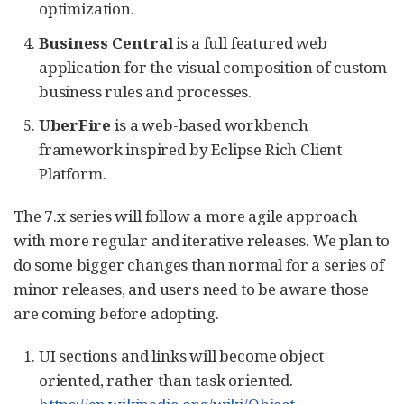
optimization.
Business Central
is a full featured web
application for the visual composition of custom
business rules and processes.
UberFire
is a web-based workbench
framework inspired by Eclipse Rich Client
Platform.
The 7.x series will follow a more agile approach
with more regular and iterative releases. We plan to
do some bigger changes than normal for a series of
minor releases, and users need to be aware those
are coming before adopting.
UI sections and links will become object
oriented, rather than task oriented.