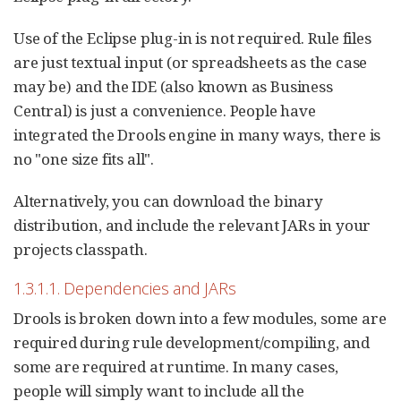
Use of the Eclipse plug-in is not required. Rule files
are just textual input (or spreadsheets as the case
may be) and the IDE (also known as Business
Central) is just a convenience. People have
integrated the Drools engine in many ways, there is
no "one size fits all".
Alternatively, you can download the binary
distribution, and include the relevant JARs in your
projects classpath.
1.3.1.1. Dependencies and JARs
Drools is broken down into a few modules, some are
required during rule development/compiling, and
some are required at runtime. In many cases,
people will simply want to include all the