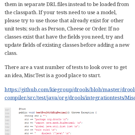
them in separate DRL files instead to be loaded from
the classpath. If your tests need to use a model,
please try to use those that already exist for other
unit tests; such as Person, Cheese or Order. If no
classes exist that have the fields you need, try and
update fields of existing classes before adding a new
class.
There are a vast number of tests to look over to get
an idea, MiscTest is a good place to start.
https://github.com/kiegroup/drools/blob/master/drool
compiler/src/test/java/org/drools/integrationtests/Mis