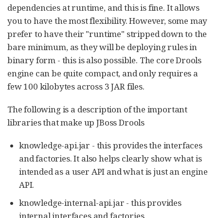
dependencies at runtime, and this is fine. It allows
you to have the most flexibility. However, some may
prefer to have their "runtime" stripped down to the
bare minimum, as they will be deploying rules in
binary form - this is also possible. The core Drools
engine can be quite compact, and only requires a
few 100 kilobytes across 3 JAR files.
The following is a description of the important
libraries that make up JBoss Drools
knowledge-api.jar - this provides the interfaces
and factories. It also helps clearly show what is
intended as a user API and what is just an engine
API.
knowledge-internal-api.jar - this provides
internal interfaces and factories.