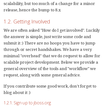
scalability, but too much of a change for a minor
release, hence the bump to 8.x
1.2. Getting Involved
We are often asked "How do I get involved". Luckily
the answer is simple, just write some code and
submit it :) There are no hoops you have to jump
through or secret handshakes. We have a very
minimal "overhead" that we do request to allow for
scalable project development. Below we provide a
general overview of the tools and "workflow" we
request, along with some general advice.
If you contribute some good work, don’t forget to
blog about it :)
1.2.1. Sign up to jboss.org