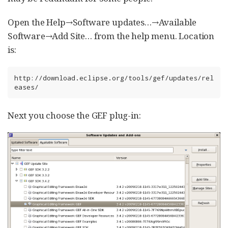
Open the Help→Software updates…​→Available
Software→Add Site…​ from the help menu. Location
is:
http://download.eclipse.org/tools/gef/updates/rel
eases/
Next you choose the GEF plug-in: