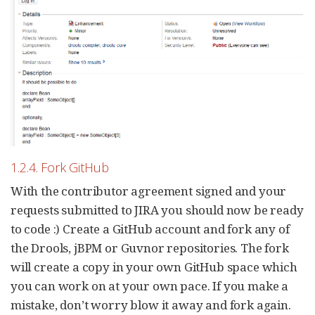
1.2.4. Fork GitHub
With the contributor agreement signed and your
requests submitted to JIRA you should now be ready
to code :) Create a GitHub account and fork any of
the Drools, jBPM or Guvnor repositories. The fork
will create a copy in your own GitHub space which
you can work on at your own pace. If you make a
mistake, don’t worry blow it away and fork again.