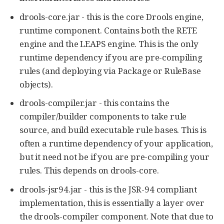
drools-core.jar - this is the core Drools engine,
runtime component. Contains both the RETE
engine and the LEAPS engine. This is the only
runtime dependency if you are pre-compiling
rules (and deploying via Package or RuleBase
objects).
drools-compiler.jar - this contains the
compiler/builder components to take rule
source, and build executable rule bases. This is
often a runtime dependency of your application,
but it need not be if you are pre-compiling your
rules. This depends on drools-core.
drools-jsr94.jar - this is the JSR-94 compliant
implementation, this is essentially a layer over
the drools-compiler component. Note that due to