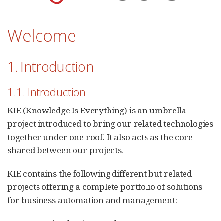
Welcome
1. Introduction
1.1. Introduction
KIE (Knowledge Is Everything) is an umbrella
project introduced to bring our related technologies
together under one roof. It also acts as the core
shared between our projects.
KIE contains the following different but related
projects offering a complete portfolio of solutions
for business automation and management: