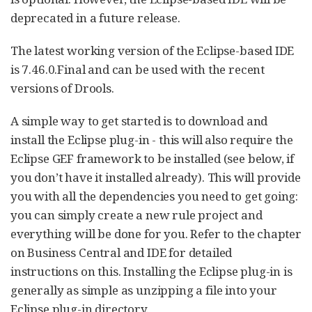
deprecated in a future release.
The latest working version of the Eclipse-based IDE
is 7.46.0.Final and can be used with the recent
versions of Drools.
A simple way to get started is to download and
install the Eclipse plug-in - this will also require the
Eclipse GEF framework to be installed (see below, if
you don’t have it installed already). This will provide
you with all the dependencies you need to get going:
you can simply create a new rule project and
everything will be done for you. Refer to the chapter
on Business Central and IDE for detailed
instructions on this. Installing the Eclipse plug-in is
generally as simple as unzipping a file into your
Eclipse plug-in directory.