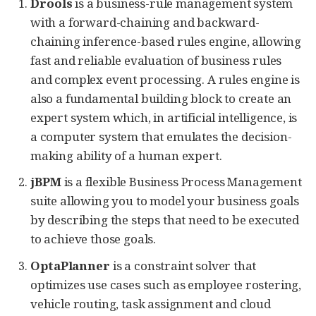
Drools
is a business-rule management system
with a forward-chaining and backward-
chaining inference-based rules engine, allowing
fast and reliable evaluation of business rules
and complex event processing. A rules engine is
also a fundamental building block to create an
expert system which, in artificial intelligence, is
a computer system that emulates the decision-
making ability of a human expert.
jBPM
is a flexible Business Process Management
suite allowing you to model your business goals
by describing the steps that need to be executed
to achieve those goals.
OptaPlanner
is a constraint solver that
optimizes use cases such as employee rostering,
vehicle routing, task assignment and cloud