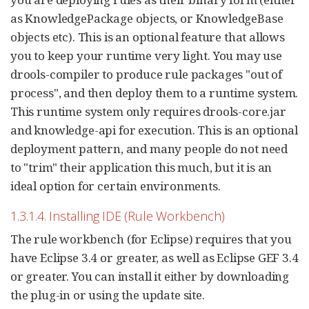
as KnowledgePackage objects, or KnowledgeBase
objects etc). This is an optional feature that allows
you to keep your runtime very light. You may use
drools-compiler to produce rule packages "out of
process", and then deploy them to a runtime system.
This runtime system only requires drools-core.jar
and knowledge-api for execution. This is an optional
deployment pattern, and many people do not need
to "trim" their application this much, but it is an
ideal option for certain environments.
1.3.1.4. Installing IDE (Rule Workbench)
The rule workbench (for Eclipse) requires that you
have Eclipse 3.4 or greater, as well as Eclipse GEF 3.4
or greater. You can install it either by downloading
the plug-in or using the update site.