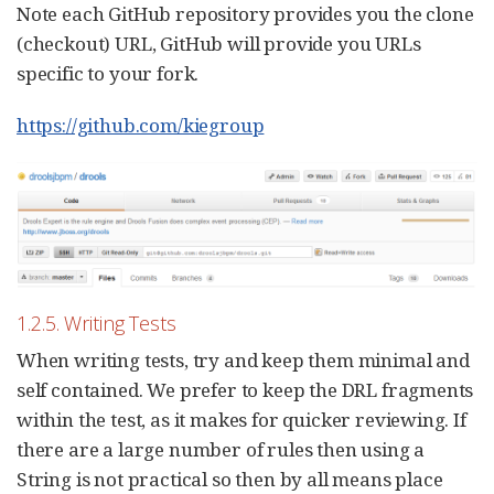
Note each GitHub repository provides you the clone
(checkout) URL, GitHub will provide you URLs
specific to your fork.
https://github.com/kiegroup
1.2.5. Writing Tests
When writing tests, try and keep them minimal and
self contained. We prefer to keep the DRL fragments
within the test, as it makes for quicker reviewing. If
there are a large number of rules then using a
String is not practical so then by all means place