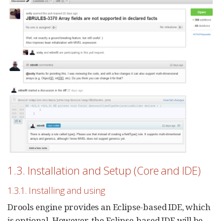
1.3. Installation and Setup (Core and IDE)
1.3.1. Installing and using
Drools engine provides an Eclipse-based IDE, which
is optional. However, the Eclipse-based IDE will be