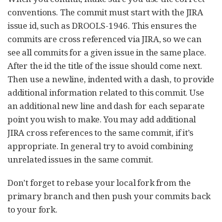
conventions. The commit must start with the JIRA
issue id, such as DROOLS-1946. This ensures the
commits are cross referenced via JIRA, so we can
see all commits for a given issue in the same place.
After the id the title of the issue should come next.
Then use a newline, indented with a dash, to provide
additional information related to this commit. Use
an additional new line and dash for each separate
point you wish to make. You may add additional
JIRA cross references to the same commit, if it’s
appropriate. In general try to avoid combining
unrelated issues in the same commit.
Don’t forget to rebase your local fork from the
primary branch and then push your commits back
to your fork.