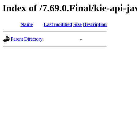
Index of /7.69.0.Final/kie-api-j
Name
Last modified
Size
Description
Parent Directory
-