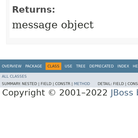
Returns:
message object
OVERVIEW
PACKAGE
CLASS
USE
TREE
DEPRECATED
INDEX
HE
ALL CLASSES
SUMMARY:
NESTED |
FIELD |
CONSTR |
METHOD
DETAIL:
FIELD |
CONS
Copyright © 2001–2022
JBoss