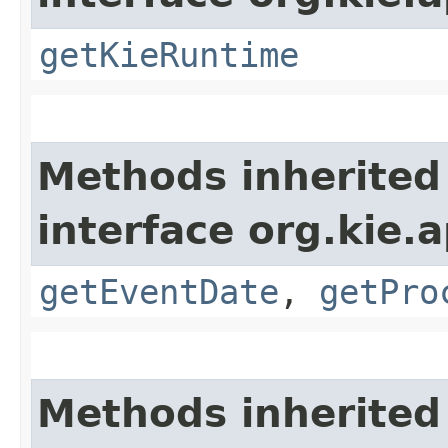
getKieRuntime
Methods inherited
interface org.kie.
getEventDate
,
getPro
Methods inherited