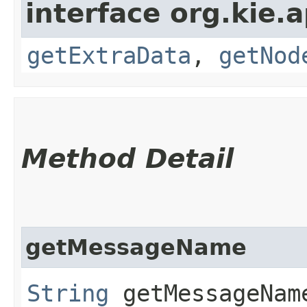
interface org.kie.
getExtraData
,
getNod
Method Detail
getMessageName
String
getMessageNam