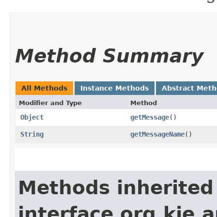
Method Summary
All Methods
Instance Methods
Abstract Met
Modifier and Type
Method
Object
getMessage
()
String
getMessageName
()
Methods inherited
interface org.kie.a