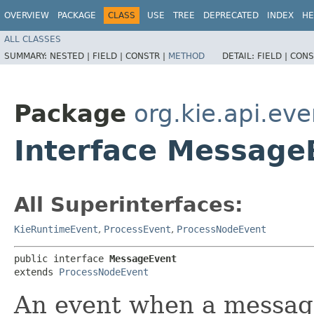
OVERVIEW
PACKAGE
CLASS
USE
TREE
DEPRECATED
INDEX
HE
ALL CLASSES
SUMMARY:
NESTED |
FIELD |
CONSTR |
METHOD
DETAIL:
FIELD |
CONS
Package
org.kie.api.ev
Interface Message
All Superinterfaces:
KieRuntimeEvent
,
ProcessEvent
,
ProcessNodeEvent
public interface 
MessageEvent
extends 
ProcessNodeEvent
An event when a message