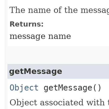
The name of the messa
Returns:
message name
getMessage
Object
getMessage()
Object associated with