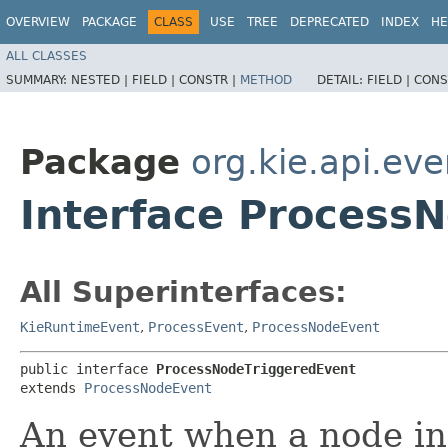
OVERVIEW
PACKAGE
CLASS
USE
TREE
DEPRECATED
INDEX
HE
ALL CLASSES
SUMMARY:
NESTED |
FIELD |
CONSTR |
METHOD
DETAIL:
FIELD |
CONS
Package
org.kie.api.ev
Interface Process
All Superinterfaces:
KieRuntimeEvent
,
ProcessEvent
,
ProcessNodeEvent
public interface 
ProcessNodeTriggeredEvent
extends 
ProcessNodeEvent
An event when a node in