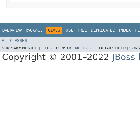
OVERVIEW
PACKAGE
CLASS
USE
TREE
DEPRECATED
INDEX
HE
ALL CLASSES
SUMMARY:
NESTED |
FIELD |
CONSTR |
METHOD
DETAIL:
FIELD |
CONS
Copyright © 2001–2022
JBoss