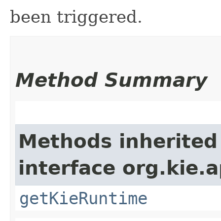
been triggered.
Method Summary
Methods inherited
interface org.kie.a
getKieRuntime