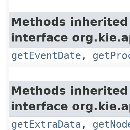
Methods inherited
interface org.kie.
getEventDate
,
getPro
Methods inherited
interface org.kie.
getExtraData
,
getNod