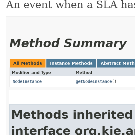
An event when a SLA has
Method Summary
All Methods
Instance Methods
Abstract Met
Modifier and Type
Method
NodeInstance
getNodeInstance
()
Methods inherited
interface org.kie.a