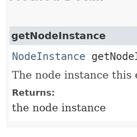
getNodeInstance
NodeInstance
getNode
The node instance this e
Returns:
the node instance