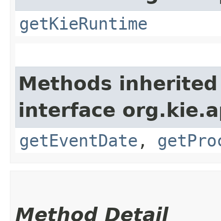
getKieRuntime
Methods inherited
interface org.kie.
getEventDate
,
getPro
Method Detail