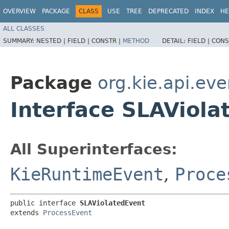
OVERVIEW
PACKAGE
CLASS
USE
TREE
DEPRECATED
INDEX
HE
ALL CLASSES
SUMMARY:
NESTED |
FIELD |
CONSTR |
METHOD
DETAIL:
FIELD |
CONS
Package
org.kie.api.ev
Interface SLAViola
All Superinterfaces:
KieRuntimeEvent
,
Proce
public interface 
SLAViolatedEvent
extends 
ProcessEvent