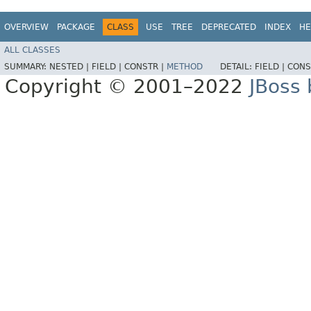
OVERVIEW
PACKAGE
CLASS
USE
TREE
DEPRECATED
INDEX
HE
ALL CLASSES
SUMMARY:
NESTED |
FIELD |
CONSTR |
METHOD
DETAIL:
FIELD |
CONS
Copyright © 2001–2022
JBoss