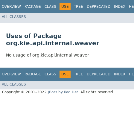
OVERVIEW
PACKAGE
CLASS
USE
TREE
DEPRECATED
INDEX
HE
ALL CLASSES
Uses of Package
org.kie.api.internal.weaver
No usage of org.kie.api.internal.weaver
OVERVIEW
PACKAGE
CLASS
USE
TREE
DEPRECATED
INDEX
HE
ALL CLASSES
Copyright © 2001–2022
JBoss by Red Hat
. All rights reserved.