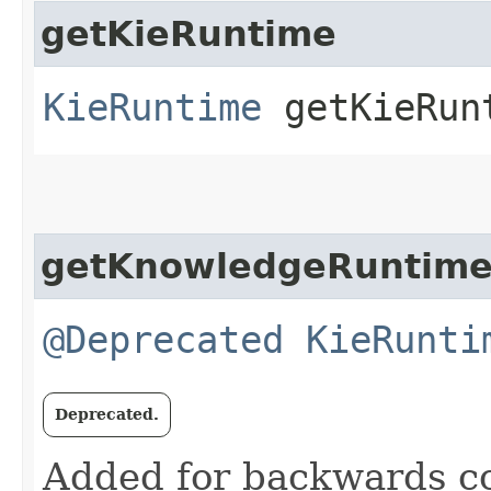
getKieRuntime
KieRuntime
getKieRun
getKnowledgeRuntim
@Deprecated
KieRunti
Deprecated.
Added for backwards com