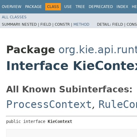
OVERVIEW
PACKAGE
CLASS
USE
TREE
DEPRECATED
INDEX
HE
ALL CLASSES
SUMMARY:
NESTED |
FIELD |
CONSTR |
METHOD
DETAIL:
FIELD |
CONS
Package
org.kie.api.run
Interface KieConte
All Known Subinterfaces:
ProcessContext
,
RuleCo
public interface 
KieContext