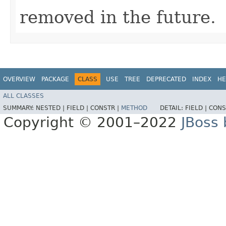
removed in the future.
OVERVIEW
PACKAGE
CLASS
USE
TREE
DEPRECATED
INDEX
HE
ALL CLASSES
SUMMARY:
NESTED |
FIELD |
CONSTR |
METHOD
DETAIL:
FIELD |
CONS
Copyright © 2001–2022
JBoss