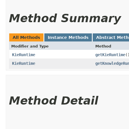
Method Summary
All Methods
Instance Methods
Abstract Met
Modifier and Type
Method
KieRuntime
getKieRuntime
(
KieRuntime
getKnowledgeRu
Method Detail