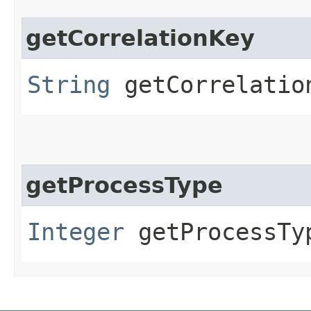
getCorrelationKey
String
getCorrelatio
getProcessType
Integer
getProcessTy