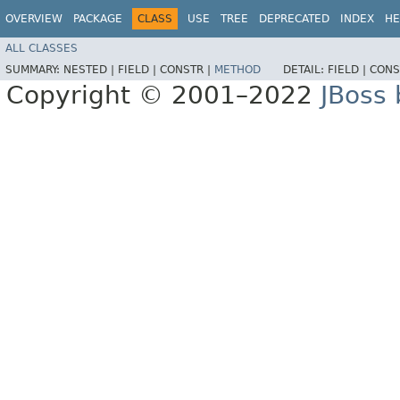
OVERVIEW
PACKAGE
CLASS
USE
TREE
DEPRECATED
INDEX
HE
ALL CLASSES
SUMMARY:
NESTED |
FIELD |
CONSTR |
METHOD
DETAIL:
FIELD |
CONS
Copyright © 2001–2022
JBoss