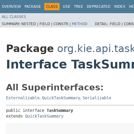
OVERVIEW
PACKAGE
CLASS
USE
TREE
DEPRECATED
INDEX
HE
ALL CLASSES
SUMMARY:
NESTED |
FIELD |
CONSTR |
METHOD
DETAIL:
FIELD |
CONS
Package
org.kie.api.ta
Interface TaskSu
All Superinterfaces:
Externalizable
,
QuickTaskSummary
,
Serializable
public interface 
TaskSummary
extends 
QuickTaskSummary