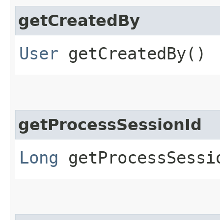
getCreatedBy
User
getCreatedBy()
getProcessSessionId
Long
getProcessSessi