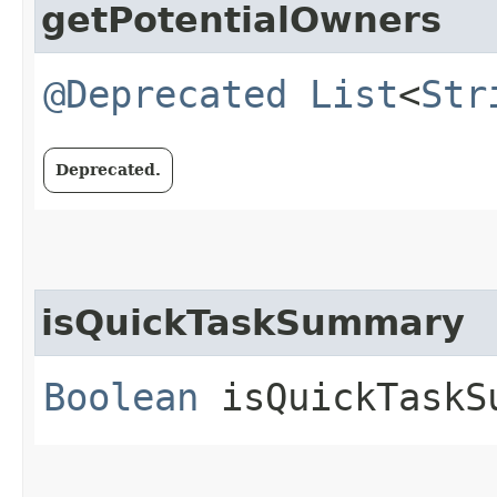
getPotentialOwners
@Deprecated
List
<
Str
Deprecated.
isQuickTaskSummary
Boolean
isQuickTaskS