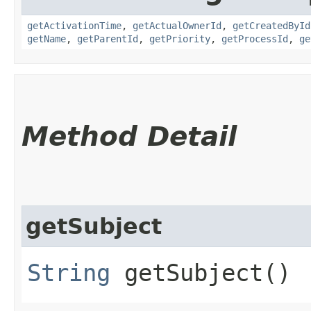
getActivationTime
,
getActualOwnerId
,
getCreatedById
getName
,
getParentId
,
getPriority
,
getProcessId
,
ge
Method Detail
getSubject
String
getSubject()