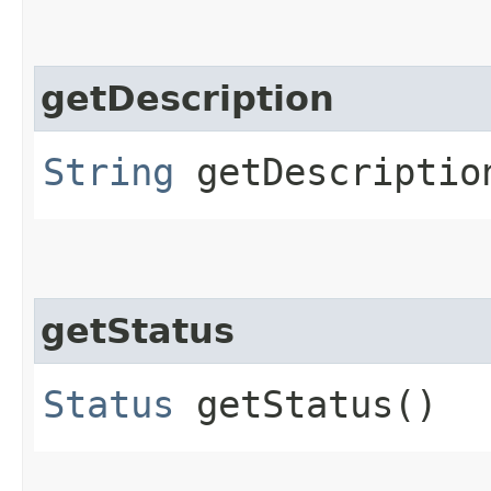
getDescription
String
getDescriptio
getStatus
Status
getStatus()