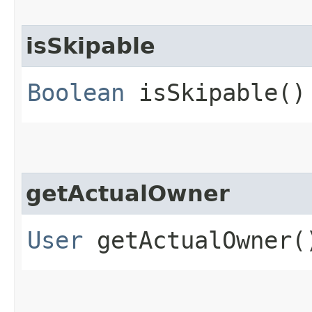
isSkipable
Boolean
isSkipable()
getActualOwner
User
getActualOwner(