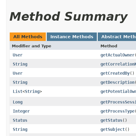
Method Summary
All Methods
Instance Methods
Abstract Met
Modifier and Type
Method
User
getActualOwner
String
getCorrelation
User
getCreatedBy
()
String
getDescription
List
<
String
>
getPotentialOw
Long
getProcessSess
Integer
getProcessType
Status
getStatus
()
String
getSubject
()