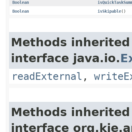
Boolean
isQuickTaskSum
Boolean
isSkipable
()
Methods inherited
interface java.io.
E
readExternal
,
writeE
Methods inherited
interface org.kie.