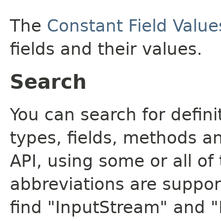
The
Constant Field Value
fields and their values.
Search
You can search for defin
types, fields, methods a
API, using some or all o
abbreviations are support
find "InputStream" and 