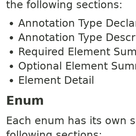
the following sections:
Annotation Type Decla
Annotation Type Descr
Required Element Su
Optional Element Su
Element Detail
Enum
Each enum has its own s
following sections: