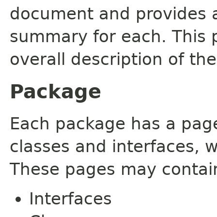
document and provides a 
summary for each. This 
overall description of th
Package
Each package has a page t
classes and interfaces, 
These pages may contain
Interfaces