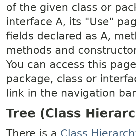
of the given class or pac
interface A, its "Use" pa
fields declared as A, me
methods and constructor
You can access this page 
package, class or interfa
link in the navigation bar
Tree (Class Hierar
There is a
Class Hierarch