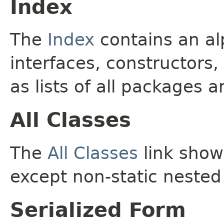
Index
The
Index
contains an alp
interfaces, constructors,
as lists of all packages a
All Classes
The
All Classes
link shows
except non-static nested
Serialized Form