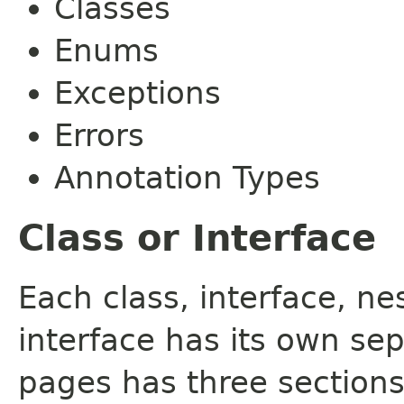
Classes
Enums
Exceptions
Errors
Annotation Types
Class or Interface
Each class, interface, n
interface has its own se
pages has three sections