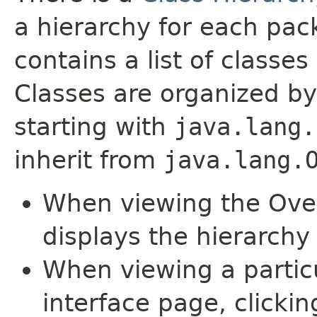
a hierarchy for each pa
contains a list of classes 
Classes are organized by
starting with
java.lang.
inherit from
java.lang.
When viewing the Over
displays the hierarchy 
When viewing a particu
interface page, clickin