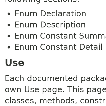
Enum Declaration
Enum Description
Enum Constant Summ
Enum Constant Detail
Use
Each documented package
own Use page. This page
classes, methods, constr