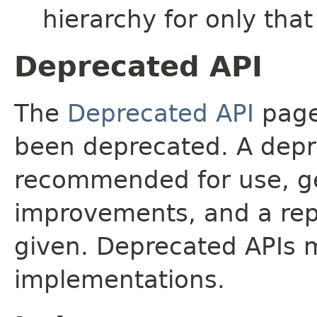
hierarchy for only tha
Deprecated API
The
Deprecated API
page 
been deprecated. A depre
recommended for use, ge
improvements, and a rep
given. Deprecated APIs 
implementations.