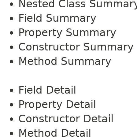
Nested Class Summar
Field Summary
Property Summary
Constructor Summary
Method Summary
Field Detail
Property Detail
Constructor Detail
Method Detail