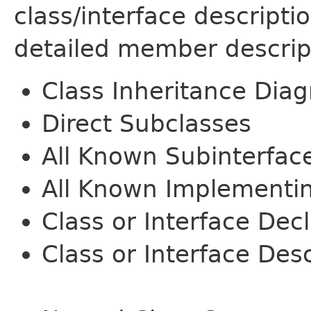
class/interface descript
detailed member descrip
Class Inheritance Dia
Direct Subclasses
All Known Subinterfac
All Known Implementi
Class or Interface Dec
Class or Interface Desc