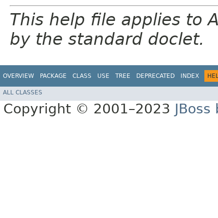
This help file applies t
by the standard doclet.
OVERVIEW
PACKAGE
CLASS
USE
TREE
DEPRECATED
INDEX
HE
ALL CLASSES
Copyright © 2001–2023
JBoss