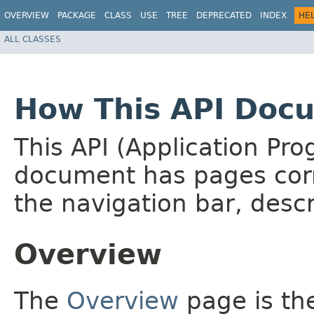
OVERVIEW
PACKAGE
CLASS
USE
TREE
DEPRECATED
INDEX
HE
ALL CLASSES
How This API Docu
This API (Application Pr
document has pages corr
the navigation bar, descr
Overview
The
Overview
page is the