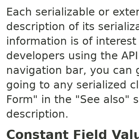
Each serializable or exte
description of its seriali
information is of interes
developers using the API.
navigation bar, you can g
going to any serialized c
Form" in the "See also" s
description.
Constant Field Val