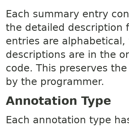
Each summary entry cont
the detailed description
entries are alphabetical,
descriptions are in the o
code. This preserves the
by the programmer.
Annotation Type
Each annotation type ha