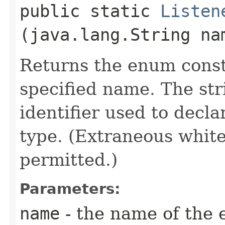
public static
Listen
(java.lang.String na
Returns the enum consta
specified name. The st
identifier used to decl
type. (Extraneous whit
permitted.)
Parameters:
name
- the name of the 