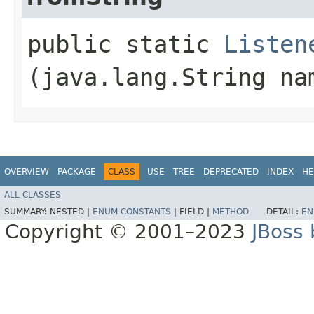
public static
Listen
(java.lang.String na
OVERVIEW
PACKAGE
CLASS
USE
TREE
DEPRECATED
INDEX
HE
ALL CLASSES
SUMMARY:
NESTED |
ENUM CONSTANTS
|
FIELD |
METHOD
DETAIL:
EN
Copyright © 2001–2023
JBoss