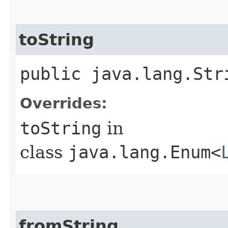
toString
public java.lang.Str
Overrides:
toString
in
class
java.lang.Enum<
fromString