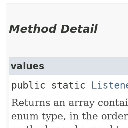
Method Detail
values
public static
Listen
Returns an array contai
enum type, in the order