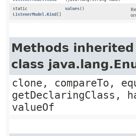
static
values
()
Re
ListenerModel.Kind
[]
or
Methods inherited
class java.lang.E
clone, compareTo, eq
getDeclaringClass, h
valueOf