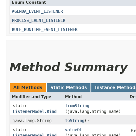
Enum Constant
AGENDA_EVENT_LISTENER
PROCESS_EVENT_LISTENER
RULE_RUNTIME_EVENT_LISTENER
Method Summary
All Methods
Static Methods
Instance Method
Modifier and Type
Method
De
static
fromString
ListenerModel.Kind
(java.lang.String name)
java.lang.String
toString
()
static
valueOf
Re
ListenerModel.Kind
(java.lang.String name)