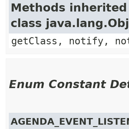
Methods inherited
class java.lang.Ob
getClass, notify, no
Enum Constant Det
AGENDA_EVENT_LISTE