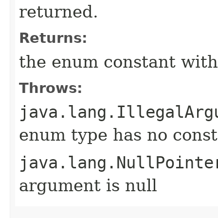
returned.
Returns:
the enum constant with
Throws:
java.lang.IllegalArg
enum type has no const
java.lang.NullPointe
argument is null