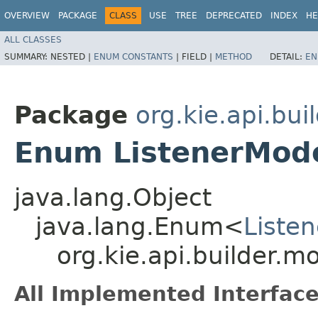
OVERVIEW
PACKAGE
CLASS
USE
TREE
DEPRECATED
INDEX
HE
ALL CLASSES
SUMMARY:
NESTED |
ENUM CONSTANTS
|
FIELD |
METHOD
DETAIL:
EN
Package
org.kie.api.bui
Enum ListenerMode
java.lang.Object
java.lang.Enum<
Liste
org.kie.api.builder.m
All Implemented Interface