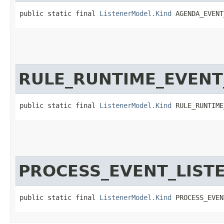
public static final 
ListenerModel.Kind
 AGENDA_EVENT
RULE_RUNTIME_EVENT
public static final 
ListenerModel.Kind
 RULE_RUNTIME
PROCESS_EVENT_LIST
public static final 
ListenerModel.Kind
 PROCESS_EVEN