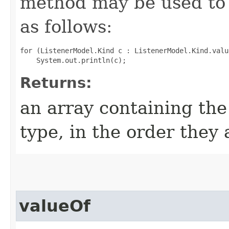
method may be used to 
as follows:
for (ListenerModel.Kind c : ListenerModel.Kind.value
Returns:
an array containing the
type, in the order they
valueOf