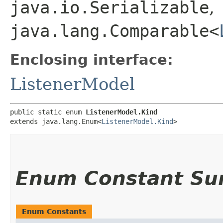
java.io.Serializable
,
java.lang.Comparable<
Enclosing interface:
ListenerModel
public static enum 
ListenerModel.Kind
extends java.lang.Enum<
ListenerModel.Kind
>
Enum Constant S
Enum Constants