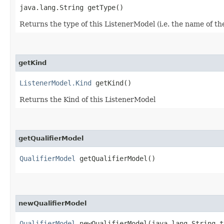
java.lang.String getType()
Returns the type of this ListenerModel (i.e. the name of th
getKind
ListenerModel.Kind
getKind()
Returns the Kind of this ListenerModel
getQualifierModel
QualifierModel
getQualifierModel()
newQualifierModel
QualifierModel
newQualifierModel​(java.lang.String t