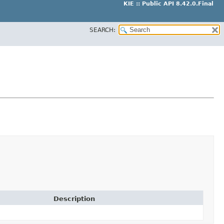
KIE :: Public API 8.42.0.Final
SEARCH:
Description