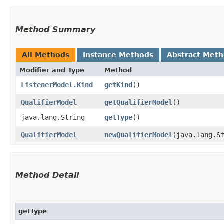
Method Summary
All Methods
Instance Methods
Abstract Met
Modifier and Type
Method
ListenerModel.Kind
getKind
()
QualifierModel
getQualifierModel
()
java.lang.String
getType
()
QualifierModel
newQualifierModel
​(java.lang.S
Method Detail
getType