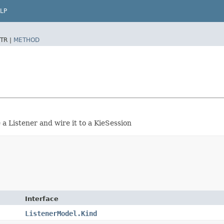
LP
TR |
METHOD
a Listener and wire it to a KieSession
Interface
ListenerModel.Kind