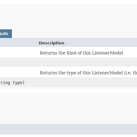
hods
Description
Returns the Kind of this ListenerModel
Returns the type of this ListenerModel (i.e. t
tring type)