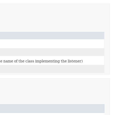
he name of the class implementing the listener)