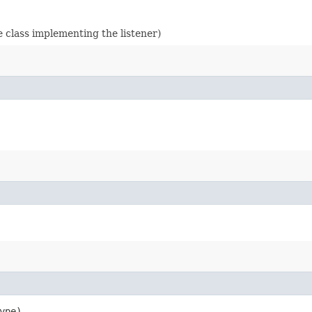
e class implementing the listener)
ype)