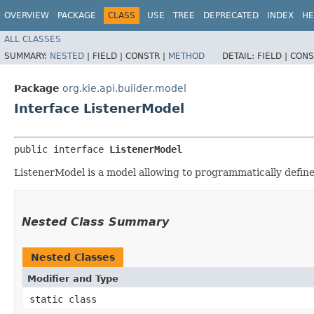
OVERVIEW
PACKAGE
CLASS
USE
TREE
DEPRECATED
INDEX
HE
ALL CLASSES
SUMMARY:
NESTED
|
FIELD |
CONSTR |
METHOD
DETAIL:
FIELD |
CONS
Package
org.kie.api.builder.model
Interface ListenerModel
public interface 
ListenerModel
ListenerModel is a model allowing to programmatically define 
Nested Class Summary
Nested Classes
Modifier and Type
static class