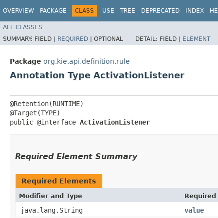
OVERVIEW
PACKAGE
CLASS
USE
TREE
DEPRECATED
INDEX
HE
ALL CLASSES
SUMMARY:
FIELD |
REQUIRED
|
OPTIONAL
DETAIL:
FIELD |
ELEMENT
Package
org.kie.api.definition.rule
Annotation Type ActivationListener
@Retention(RUNTIME)

@Target(TYPE)

public @interface 
ActivationListener
Required Element Summary
Required Elements
Modifier and Type
Required
java.lang.String
value