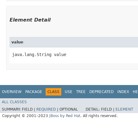
Element Detail
value
java.lang.String value
OVERVIEW
PACKAGE
CLASS
USE
TREE
DEPRECATED
INDEX
HE
ALL CLASSES
SUMMARY:
FIELD |
REQUIRED
|
OPTIONAL
DETAIL:
FIELD |
ELEMENT
Copyright © 2001–2023
JBoss by Red Hat
. All rights reserved.