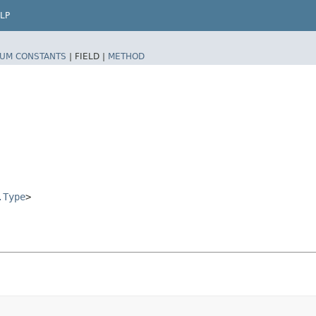
LP
UM CONSTANTS
|
FIELD |
METHOD
.Type
>