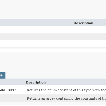
Description
ds
Description
ing name)
Returns the enum constant of this type with the
Returns an array containing the constants of th