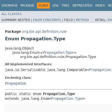
OVERVIEW
PACKAGE
CLASS
USE
TREE
DEPRECATED
INDEX
HE
ALL CLASSES
SUMMARY:
NESTED |
ENUM CONSTANTS
|
FIELD |
METHOD
DETAIL:
EN
Package
org.kie.api.definition.rule
Enum Propagation.Type
java.lang.Object
java.lang.Enum<
Propagation.Type
>
org.kie.api.definition.rule.Propagation.Type
All Implemented Interfaces:
java.io.Serializable
,
java.lang.Comparable<
Propagation
Enclosing class:
Propagation
public static enum 
Propagation.Type
extends java.lang.Enum<
Propagation.Type
>