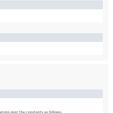
erate over the constants as follows: