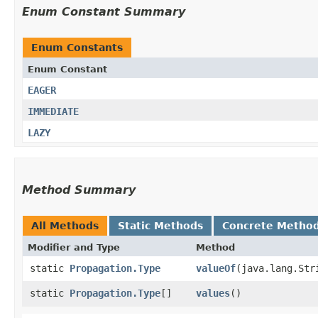
Enum Constant Summary
Enum Constants
Enum Constant
EAGER
IMMEDIATE
LAZY
Method Summary
All Methods
Static Methods
Concrete Metho
Modifier and Type
Method
static
Propagation.Type
valueOf
​(java.lang.Str
static
Propagation.Type
[]
values
()