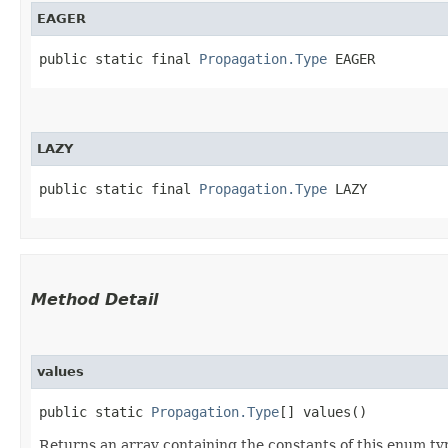
EAGER
public static final 
Propagation.Type
 EAGER
LAZY
public static final 
Propagation.Type
 LAZY
Method Detail
values
public static
Propagation.Type
[] values()
Returns an array containing the constants of this enum typ