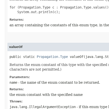
for (Propagation.Type c : Propagation.Type.values())
Returns:
an array containing the constants of this enum type, in th
valueOf
public static
Propagation.Type
valueOf​(java.lang.St
Returns the enum constant of this type with the specifie
characters are not permitted.)
Parameters:
name
- the name of the enum constant to be returned.
Returns:
the enum constant with the specified name
Throws:
java.lang.IllegalArgumentException
- if this enum type