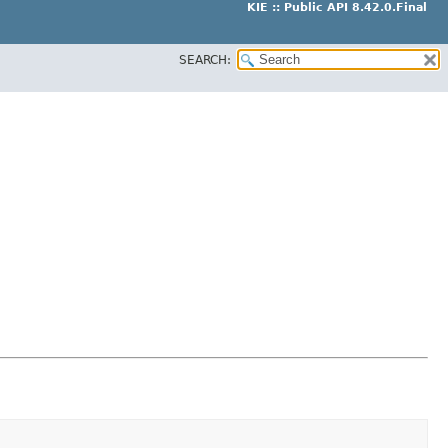
KIE :: Public API 8.42.0.Final
SEARCH: