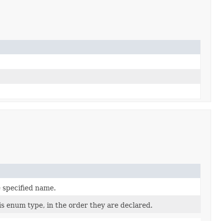
 specified name.
is enum type, in the order they are declared.