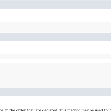
e, in the order they are declared. This method may be used to it