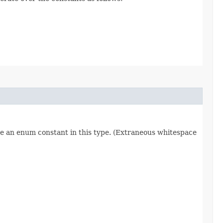
re an enum constant in this type. (Extraneous whitespace