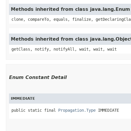
Methods inherited from class java.lang.Enum
clone, compareTo, equals, finalize, getDeclaringCla
Methods inherited from class java.lang.Objec
getClass, notify, notifyAll, wait, wait, wait
Enum Constant Detail
IMMEDIATE
public static final 
Propagation.Type
 IMMEDIATE