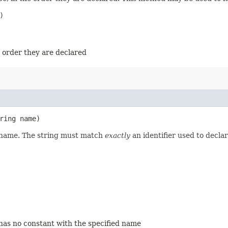


e order they are declared
ring name)
d name. The string must match
exactly
an identifier used to decla
 has no constant with the specified name