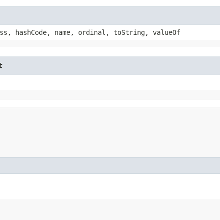
ss, hashCode, name, ordinal, toString, valueOf
t