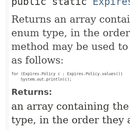
public static
Expire
Returns an array contai
enum type, in the order
method may be used to 
as follows:
for (Expires.Policy c : Expires.Policy.values())

Returns:
an array containing the
type, in the order they