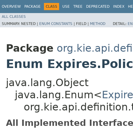
OVERVIEW
PACKAGE
CLASS
USE
TREE
DEPRECATED
INDEX
HE
ALL CLASSES
SUMMARY:
NESTED |
ENUM CONSTANTS
|
FIELD |
METHOD
DETAIL:
EN
Package
org.kie.api.def
Enum Expires.Poli
java.lang.Object
java.lang.Enum<
Expire
org.kie.api.definition
All Implemented Interface