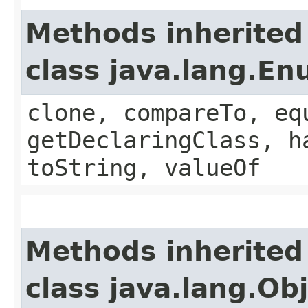
Methods inherited
class java.lang.E
clone, compareTo, eq
getDeclaringClass, h
toString, valueOf
Methods inherited
class java.lang.Ob