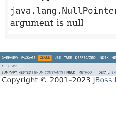
java.lang.NullPointe
argument is null
OVERVIEW
PACKAGE
CLASS
USE
TREE
DEPRECATED
INDEX
HE
ALL CLASSES
SUMMARY:
NESTED |
ENUM CONSTANTS
|
FIELD |
METHOD
DETAIL:
EN
Copyright © 2001–2023
JBoss