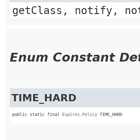
getClass, notify, no
Enum Constant Det
TIME_HARD
public static final 
Expires.Policy
 TIME_HARD