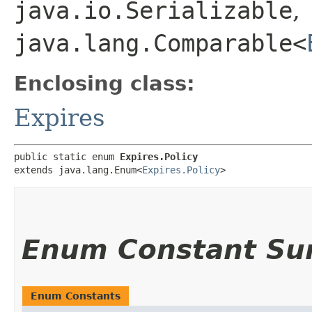
java.io.Serializable
,
java.lang.Comparable<
Enclosing class:
Expires
public static enum 
Expires.Policy
extends java.lang.Enum<
Expires.Policy
>
Enum Constant S
Enum Constants