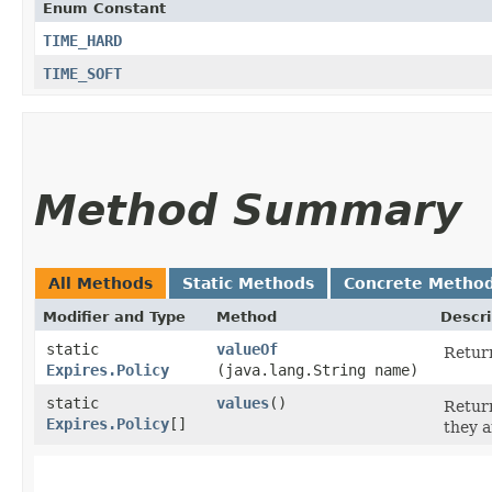
Enum Constant
TIME_HARD
TIME_SOFT
Method Summary
All Methods
Static Methods
Concrete Metho
Modifier and Type
Method
Descri
static
valueOf
Return
Expires.Policy
(java.lang.String name)
static
values
()
Return
Expires.Policy
[]
they a