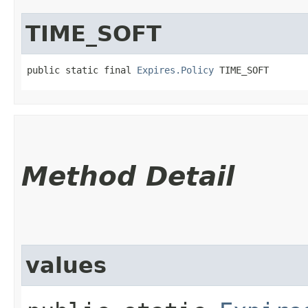
TIME_SOFT
public static final 
Expires.Policy
 TIME_SOFT
Method Detail
values