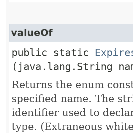
valueOf
public static
Expire
(java.lang.String na
Returns the enum consta
specified name. The st
identifier used to decl
type. (Extraneous whit