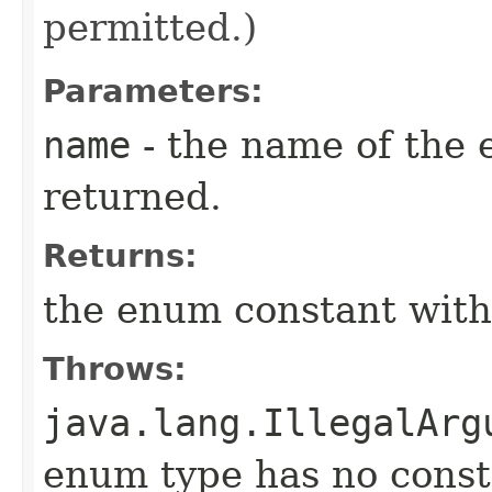
permitted.)
Parameters:
name
- the name of the 
returned.
Returns:
the enum constant with
Throws:
java.lang.IllegalArg
enum type has no const