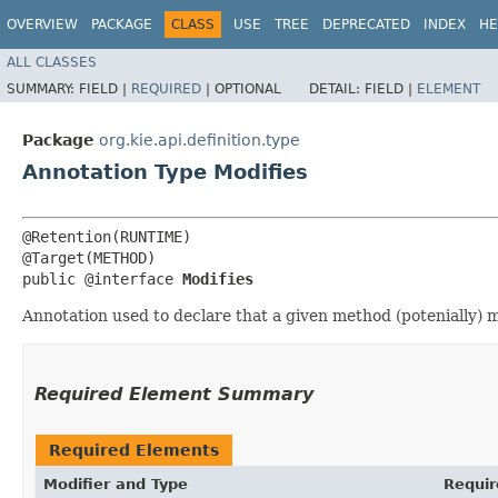
OVERVIEW
PACKAGE
CLASS
USE
TREE
DEPRECATED
INDEX
HE
ALL CLASSES
SUMMARY:
FIELD |
REQUIRED
|
OPTIONAL
DETAIL:
FIELD |
ELEMENT
Package
org.kie.api.definition.type
Annotation Type Modifies
@Retention(RUNTIME)

@Target(METHOD)

public @interface 
Modifies
Annotation used to declare that a given method (potenially) 
Required Element Summary
Required Elements
Modifier and Type
Requir