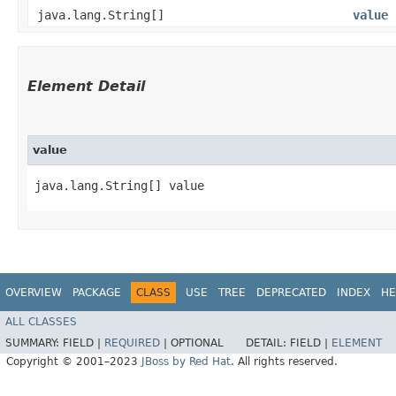
java.lang.String[]
value
Element Detail
value
java.lang.String[] value
OVERVIEW
PACKAGE
CLASS
USE
TREE
DEPRECATED
INDEX
HE
ALL CLASSES
SUMMARY:
FIELD |
REQUIRED
|
OPTIONAL
DETAIL:
FIELD |
ELEMENT
Copyright © 2001–2023
JBoss by Red Hat
. All rights reserved.