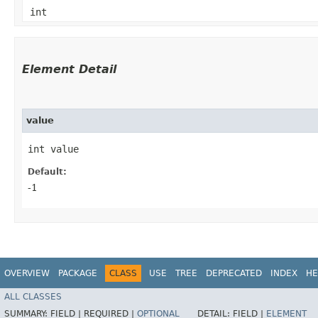
int
Element Detail
value
int value
Default:
-1
OVERVIEW
PACKAGE
CLASS
USE
TREE
DEPRECATED
INDEX
HE
ALL CLASSES
SUMMARY:
FIELD |
REQUIRED |
OPTIONAL
DETAIL:
FIELD |
ELEMENT