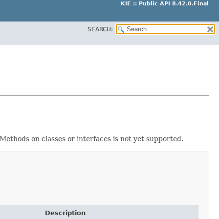
KIE :: Public API 8.42.0.Final
SEARCH:
. Methods on classes or interfaces is not yet supported.
Description