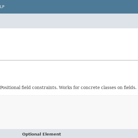
LP
Positional field constraints. Works for concrete classes on fields
Optional Element