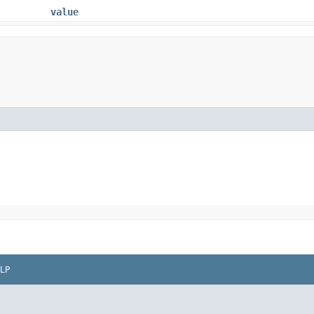
value
LP