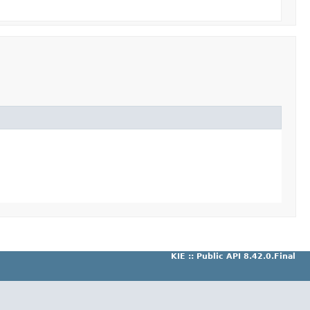
KIE :: Public API 8.42.0.Final