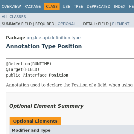
OVERVIEW
PACKAGE
CLASS
USE
TREE
DEPRECATED
INDEX
HE
ALL CLASSES
SUMMARY:
FIELD |
REQUIRED |
OPTIONAL
DETAIL:
FIELD |
ELEMENT
Package
org.kie.api.definition.type
Annotation Type Position
@Retention(RUNTIME)

@Target(FIELD)

public @interface 
Position
Annotation used to declare the Position of a field, when using 
Optional Element Summary
Optional Elements
Modifier and Type