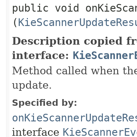
public void onKieSca
(
KieScannerUpdateRes
Description copied f
interface:
KieScanner
Method called when th
update.
Specified by:
onKieScannerUpdateRe
interface
KieScannerEv