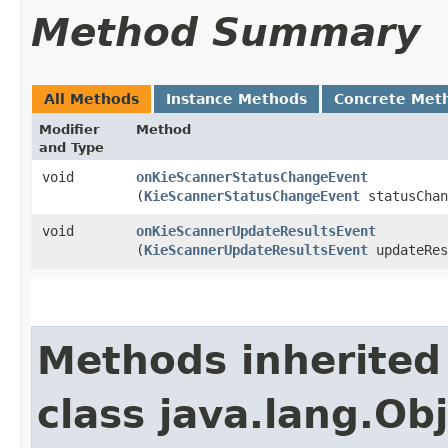
Method Summary
All Methods
Instance Methods
Concrete Met
Modifier
Method
and Type
void
onKieScannerStatusChangeEvent
(
KieScannerStatusChangeEvent
statusChan
void
onKieScannerUpdateResultsEvent
(
KieScannerUpdateResultsEvent
updateRes
Methods inherited
class java.lang.Ob