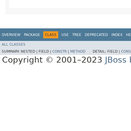
OVERVIEW
PACKAGE
CLASS
USE
TREE
DEPRECATED
INDEX
HE
ALL CLASSES
SUMMARY:
NESTED |
FIELD |
CONSTR
|
METHOD
DETAIL:
FIELD |
CONS
Copyright © 2001–2023
JBoss