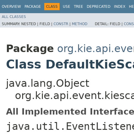
OVERVIEW
PACKAGE
CLASS
USE
TREE
DEPRECATED
INDEX
HE
ALL CLASSES
SUMMARY:
NESTED |
FIELD |
CONSTR
|
METHOD
DETAIL:
FIELD |
CONS
Package
org.kie.api.ev
Class DefaultKieS
java.lang.Object
org.kie.api.event.kies
All Implemented Interface
java.util.EventListen