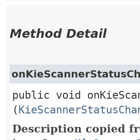
Method Detail
onKieScannerStatusC
public void onKieSca
(
KieScannerStatusCha
Description copied f