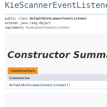
KieScannerEventListen
public class 
DefaultKieScannerEventListener
extends java.lang.Object

implements 
KieScannerEventListener
Constructor Summ
Constructors
Constructor
DefaultKieScannerEventListener
()