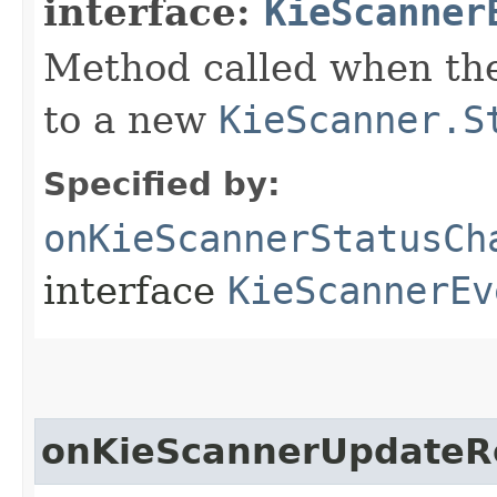
interface:
KieScanner
Method called when the
to a new
KieScanner.S
Specified by:
onKieScannerStatusCh
interface
KieScannerEv
onKieScannerUpdateR