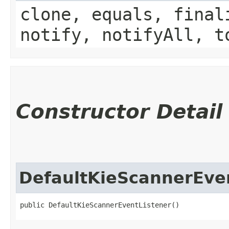
clone, equals, final
notify, notifyAll, t
Constructor Detail
DefaultKieScannerEve
public DefaultKieScannerEventListener()