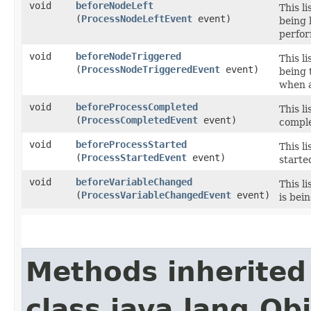
void
beforeNodeLeft
This l
(
ProcessNodeLeftEvent
event)
being 
perfor
void
beforeNodeTriggered
This l
(
ProcessNodeTriggeredEvent
event)
being 
when a
void
beforeProcessCompleted
This l
(
ProcessCompletedEvent
event)
comple
void
beforeProcessStarted
This l
(
ProcessStartedEvent
event)
starte
void
beforeVariableChanged
This l
(
ProcessVariableChangedEvent
event)
is bei
Methods inherited
class java.lang.Ob