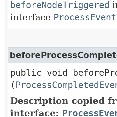
beforeNodeTriggered
i
interface
ProcessEvent
beforeProcessComple
public void beforePro
(
ProcessCompletedEve
Description copied f
interface:
ProcessEve