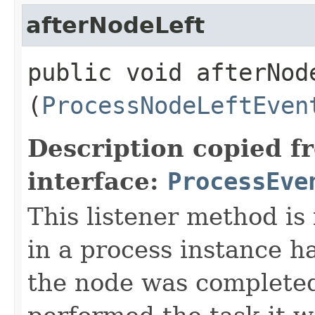
afterNodeLeft
public void afterNode
(
ProcessNodeLeftEven
Description copied f
interface:
ProcessEve
This listener method is
in a process instance h
the node was completed