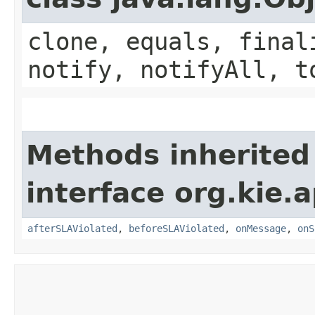
clone, equals, final
notify, notifyAll, t
Methods inherited
interface org.kie.
afterSLAViolated
,
beforeSLAViolated
,
onMessage
,
onS