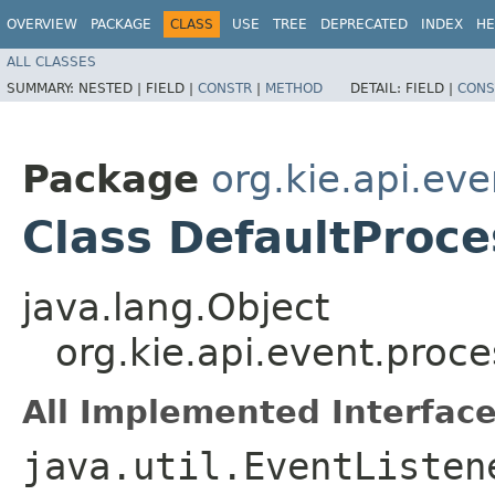
OVERVIEW
PACKAGE
CLASS
USE
TREE
DEPRECATED
INDEX
HE
ALL CLASSES
SUMMARY:
NESTED |
FIELD |
CONSTR
|
METHOD
DETAIL:
FIELD |
CONS
Package
org.kie.api.ev
Class DefaultProce
java.lang.Object
org.kie.api.event.proc
All Implemented Interface
java.util.EventListen