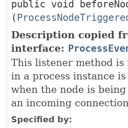
public void beforeNod
(
ProcessNodeTriggere
Description copied f
interface:
ProcessEve
This listener method is
in a process instance is
when the node is being
an incoming connection 
Specified by: