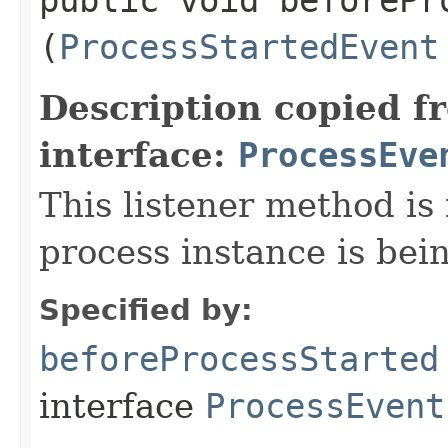
(
ProcessStartedEvent
Description copied f
interface:
ProcessEve
This listener method is
process instance is bein
Specified by:
beforeProcessStarted
interface
ProcessEvent