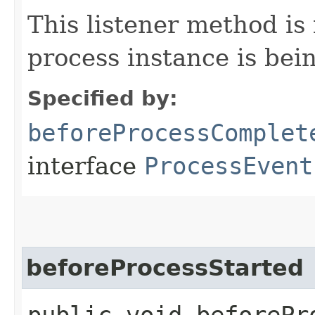
This listener method is
process instance is bei
Specified by:
beforeProcessComplet
interface
ProcessEvent
beforeProcessStarted
public void beforePro