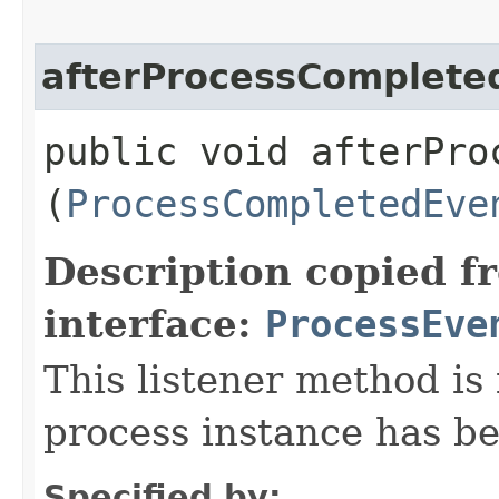
afterProcessComplete
public void afterProc
(
ProcessCompletedEve
Description copied f
interface:
ProcessEve
This listener method is 
process instance has b
Specified by: