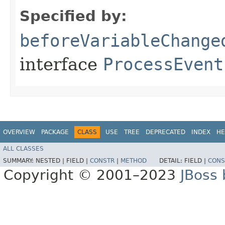
Specified by:
beforeVariableChange
interface
ProcessEvent
OVERVIEW
PACKAGE
CLASS
USE
TREE
DEPRECATED
INDEX
HE
ALL CLASSES
SUMMARY:
NESTED |
FIELD |
CONSTR
|
METHOD
DETAIL:
FIELD |
CONS
Copyright © 2001–2023
JBoss