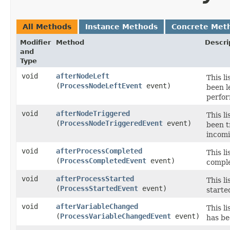
All Methods
Instance Methods
Concrete Met
Modifier
Method
Descri
and
Type
void
afterNodeLeft
This l
(
ProcessNodeLeftEvent
event)
been l
perfor
void
afterNodeTriggered
This l
(
ProcessNodeTriggeredEvent
event)
been t
incomi
void
afterProcessCompleted
This l
(
ProcessCompletedEvent
event)
comple
void
afterProcessStarted
This l
(
ProcessStartedEvent
event)
starte
void
afterVariableChanged
This l
(
ProcessVariableChangedEvent
event)
has be