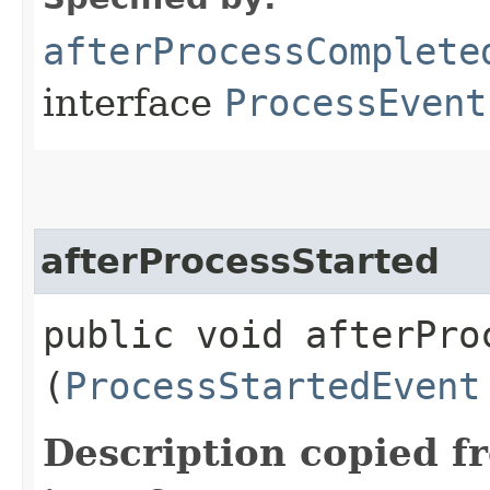
afterProcessComplete
interface
ProcessEvent
afterProcessStarted
public void afterProc
(
ProcessStartedEvent
Description copied f