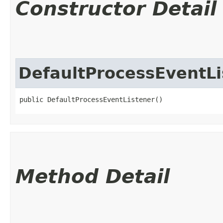
Constructor Detail
DefaultProcessEventLi
public DefaultProcessEventListener()
Method Detail