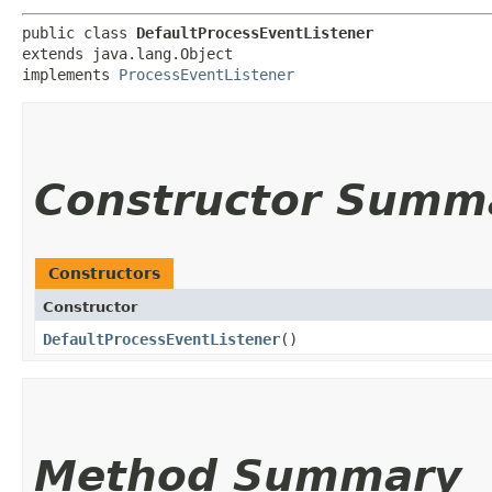
public class 
DefaultProcessEventListener
extends java.lang.Object

implements 
ProcessEventListener
Constructor Summ
Constructors
Constructor
DefaultProcessEventListener
()
Method Summary