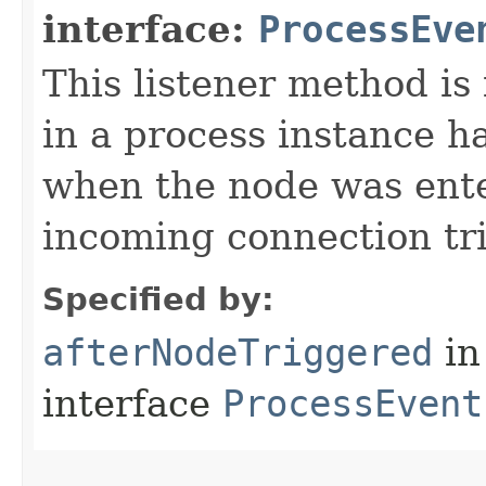
interface:
ProcessEve
This listener method is
in a process instance h
when the node was ent
incoming connection tri
Specified by:
afterNodeTriggered
in
interface
ProcessEvent