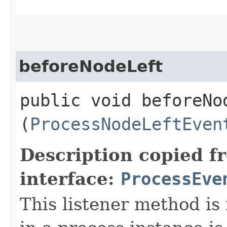
beforeNodeLeft
public void beforeNod
(
ProcessNodeLeftEven
Description copied f
interface:
ProcessEve
This listener method is