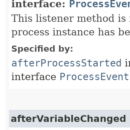
interface:
ProcessEve
This listener method is 
process instance has be
Specified by:
afterProcessStarted
i
interface
ProcessEvent
afterVariableChanged