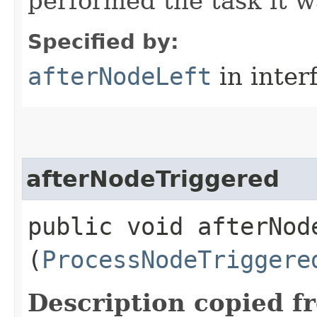
performed the task it w
Specified by:
afterNodeLeft
in inter
afterNodeTriggered
public void afterNode
(
ProcessNodeTriggere
Description copied f