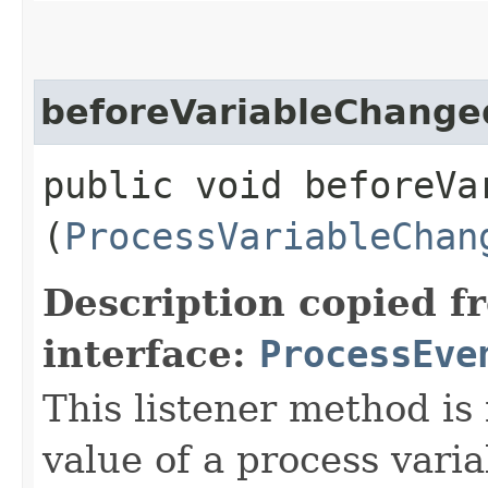
beforeVariableChange
public void beforeVar
(
ProcessVariableChan
Description copied f
interface:
ProcessEve
This listener method is
value of a process vari