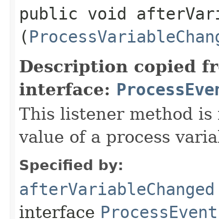
public void afterVari
(
ProcessVariableChan
Description copied f
interface:
ProcessEve
This listener method is 
value of a process vari
Specified by:
afterVariableChanged
interface
ProcessEvent