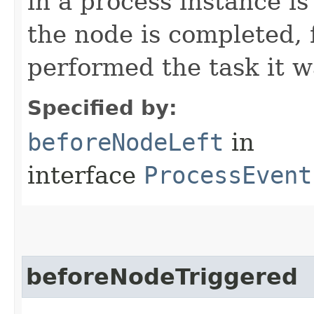
in a process instance is
the node is completed, 
performed the task it w
Specified by:
beforeNodeLeft
in
interface
ProcessEvent
beforeNodeTriggered