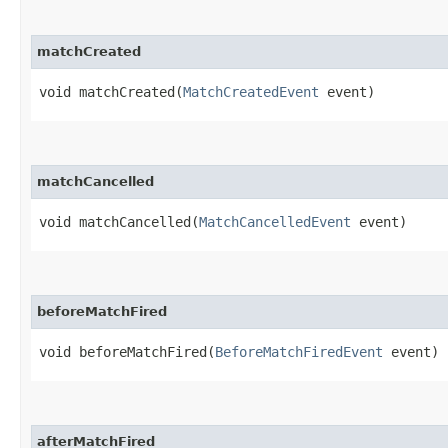
matchCreated
void matchCreated​(
MatchCreatedEvent
event)
matchCancelled
void matchCancelled​(
MatchCancelledEvent
event)
beforeMatchFired
void beforeMatchFired​(
BeforeMatchFiredEvent
event)
afterMatchFired