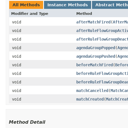
All Methods
Instance Methods
Abstract Met
Modifier and Type
Method
void
afterMatchFired
​(
AfterM
void
afterRuleFlowGroupActi
void
afterRuleFlowGroupDeac
void
agendaGroupPopped
​(
Agen
void
agendaGroupPushed
​(
Agen
void
beforeMatchFired
​(
Befor
void
beforeRuleFlowGroupAct
void
beforeRuleFlowGroupDea
void
matchCancelled
​(
MatchCa
void
matchCreated
​(
MatchCrea
Method Detail