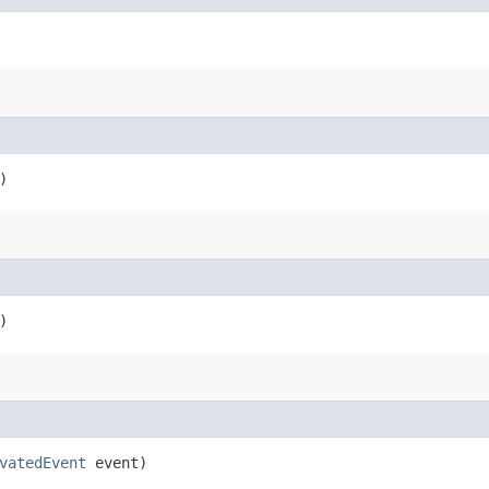
)
)
vatedEvent
event)