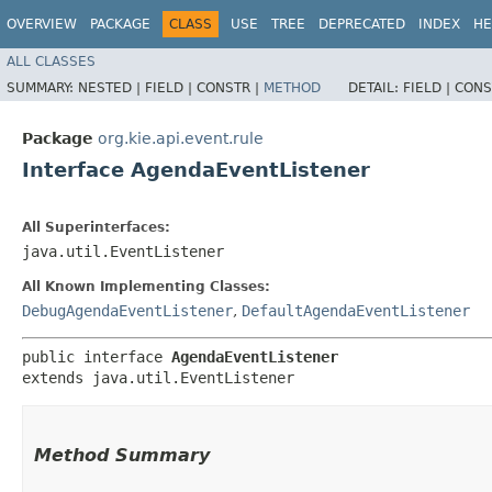
OVERVIEW
PACKAGE
CLASS
USE
TREE
DEPRECATED
INDEX
HE
ALL CLASSES
SUMMARY:
NESTED |
FIELD |
CONSTR |
METHOD
DETAIL:
FIELD |
CONS
Package
org.kie.api.event.rule
Interface AgendaEventListener
All Superinterfaces:
java.util.EventListener
All Known Implementing Classes:
DebugAgendaEventListener
,
DefaultAgendaEventListener
public interface 
AgendaEventListener
extends java.util.EventListener
Method Summary