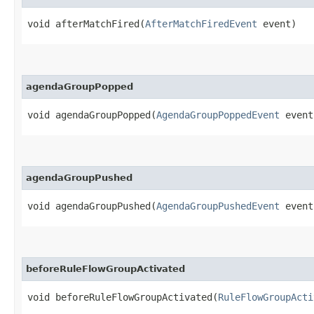
void afterMatchFired​(
AfterMatchFiredEvent
event)
agendaGroupPopped
void agendaGroupPopped​(
AgendaGroupPoppedEvent
event
agendaGroupPushed
void agendaGroupPushed​(
AgendaGroupPushedEvent
event
beforeRuleFlowGroupActivated
void beforeRuleFlowGroupActivated​(
RuleFlowGroupActi