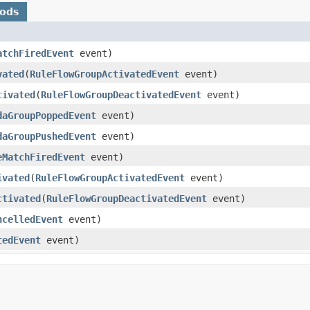
hods
atchFiredEvent
event)
vated
​(
RuleFlowGroupActivatedEvent
event)
tivated
​(
RuleFlowGroupDeactivatedEvent
event)
daGroupPoppedEvent
event)
daGroupPushedEvent
event)
eMatchFiredEvent
event)
ivated
​(
RuleFlowGroupActivatedEvent
event)
ctivated
​(
RuleFlowGroupDeactivatedEvent
event)
ncelledEvent
event)
tedEvent
event)