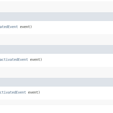
atedEvent
event)
activatedEvent
event)
ctivatedEvent
event)