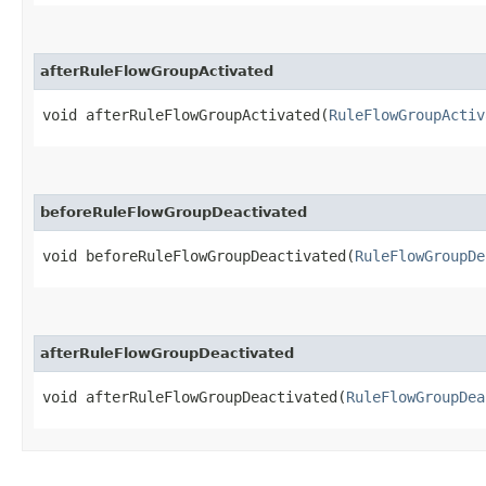
afterRuleFlowGroupActivated
void afterRuleFlowGroupActivated​(
RuleFlowGroupActiv
beforeRuleFlowGroupDeactivated
void beforeRuleFlowGroupDeactivated​(
RuleFlowGroupDe
afterRuleFlowGroupDeactivated
void afterRuleFlowGroupDeactivated​(
RuleFlowGroupDea