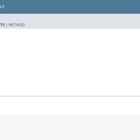
LP
TR |
METHOD