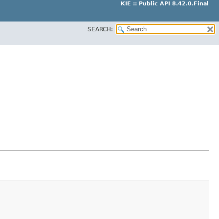
KIE :: Public API 8.42.0.Final
SEARCH: