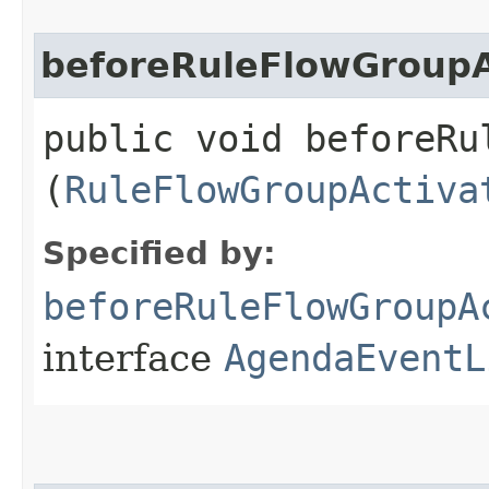
beforeRuleFlowGroupA
public void beforeRu
(
RuleFlowGroupActiva
Specified by:
beforeRuleFlowGroupA
interface
AgendaEventL