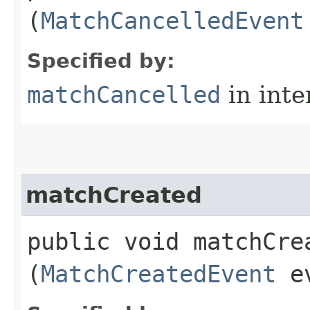
(
MatchCancelledEvent
Specified by:
matchCancelled
in inte
matchCreated
public void matchCrea
(
MatchCreatedEvent
ev