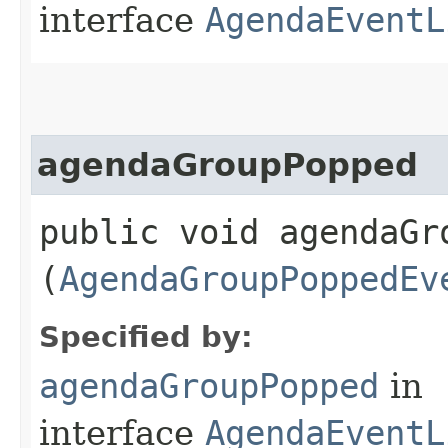
interface
AgendaEventL
agendaGroupPopped
public void agendaGro
(
AgendaGroupPoppedEv
Specified by:
agendaGroupPopped
in
interface
AgendaEventL