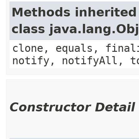
Methods inherited
class java.lang.Ob
clone, equals, final
notify, notifyAll, t
Constructor Detail