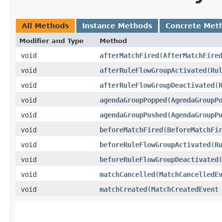
All Methods
Instance Methods
Concrete Met
Modifier and Type
Method
void
afterMatchFired
​(
AfterMatchFire
void
afterRuleFlowGroupActivated
​(
Ru
void
afterRuleFlowGroupDeactivated
​(
void
agendaGroupPopped
​(
AgendaGroupP
void
agendaGroupPushed
​(
AgendaGroupP
void
beforeMatchFired
​(
BeforeMatchFi
void
beforeRuleFlowGroupActivated
​(
R
void
beforeRuleFlowGroupDeactivated
​
void
matchCancelled
​(
MatchCancelledE
void
matchCreated
​(
MatchCreatedEvent