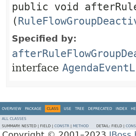
public void afterRul
(
RuleFlowGroupDeacti
Specified by:
afterRuleFlowGroupDe
interface
AgendaEventL
OVERVIEW
PACKAGE
CLASS
USE
TREE
DEPRECATED
INDEX
HE
ALL CLASSES
SUMMARY:
NESTED |
FIELD |
CONSTR
|
METHOD
DETAIL:
FIELD |
CONS
Copyright © 2001–2023
JBoss