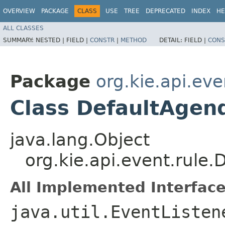
OVERVIEW
PACKAGE
CLASS
USE
TREE
DEPRECATED
INDEX
HE
ALL CLASSES
SUMMARY:
NESTED |
FIELD |
CONSTR
|
METHOD
DETAIL:
FIELD |
CONS
Package
org.kie.api.eve
Class DefaultAgen
java.lang.Object
org.kie.api.event.rule
All Implemented Interface
java.util.EventListen