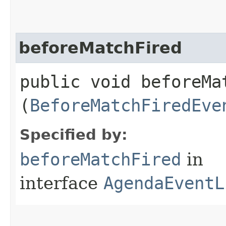
beforeMatchFired
public void beforeMat
(
BeforeMatchFiredEve
Specified by:
beforeMatchFired
in
interface
AgendaEventL