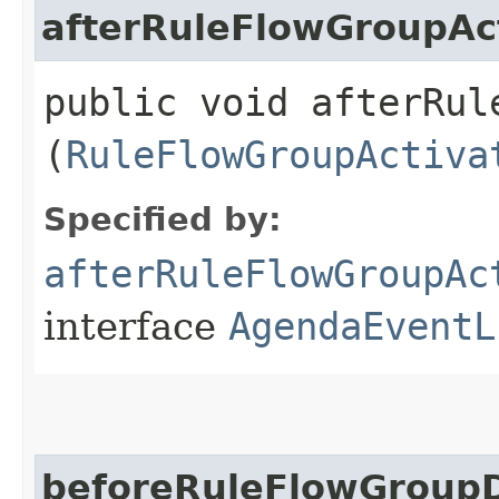
afterRuleFlowGroupAc
public void afterRul
(
RuleFlowGroupActiva
Specified by:
afterRuleFlowGroupAc
interface
AgendaEventL
beforeRuleFlowGroupD