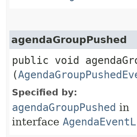
agendaGroupPushed
public void agendaGro
(
AgendaGroupPushedEv
Specified by:
agendaGroupPushed
in
interface
AgendaEventL