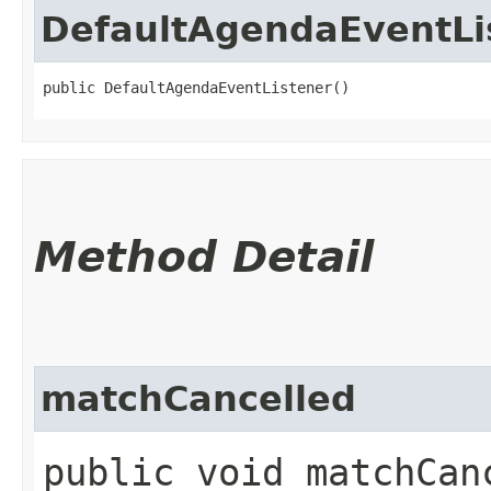
DefaultAgendaEventLi
public DefaultAgendaEventListener()
Method Detail
matchCancelled
public void matchCanc