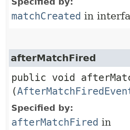
Specified by:
matchCreated
in interf
afterMatchFired
public void afterMatc
(
AfterMatchFiredEven
Specified by:
afterMatchFired
in