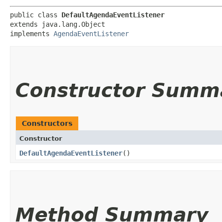
public class 
DefaultAgendaEventListener
extends java.lang.Object

implements 
AgendaEventListener
Constructor Summ
Constructors
Constructor
DefaultAgendaEventListener
()
Method Summary