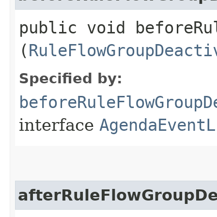
public void beforeRu
(
RuleFlowGroupDeacti
Specified by:
beforeRuleFlowGroupD
interface
AgendaEventL
afterRuleFlowGroupDe