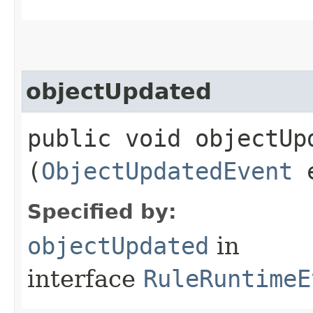
objectUpdated
public void objectUpd
(
ObjectUpdatedEvent
e
Specified by:
objectUpdated
in
interface
RuleRuntimeE