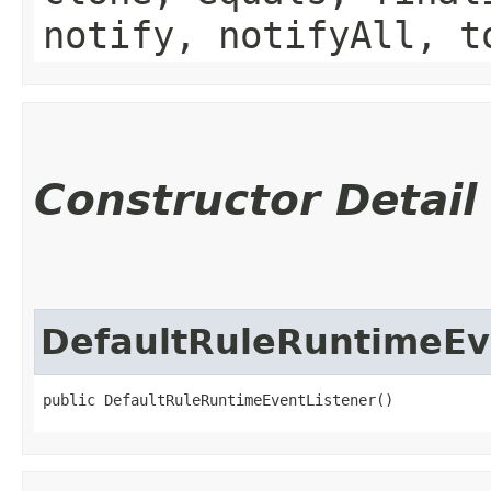
notify, notifyAll, t
Constructor Detail
DefaultRuleRuntimeEv
public DefaultRuleRuntimeEventListener()