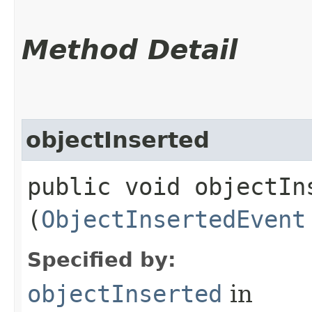
Method Detail
objectInserted
public void objectIns
(
ObjectInsertedEvent
Specified by:
objectInserted
in