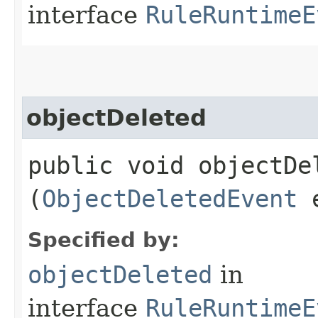
interface
RuleRuntimeE
objectDeleted
public void objectDel
(
ObjectDeletedEvent
e
Specified by:
objectDeleted
in
interface
RuleRuntimeE