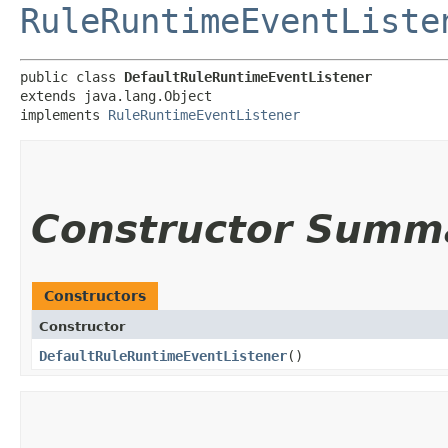
RuleRuntimeEventListe
public class 
DefaultRuleRuntimeEventListener
extends java.lang.Object

implements 
RuleRuntimeEventListener
Constructor Summ
Constructors
Constructor
DefaultRuleRuntimeEventListener
()