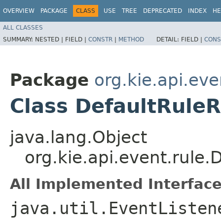
OVERVIEW
PACKAGE
CLASS
USE
TREE
DEPRECATED
INDEX
HE
ALL CLASSES
SUMMARY:
NESTED |
FIELD |
CONSTR
|
METHOD
DETAIL:
FIELD |
CONS
Package
org.kie.api.eve
Class DefaultRule
java.lang.Object
org.kie.api.event.rule
All Implemented Interface
java.util.EventListen