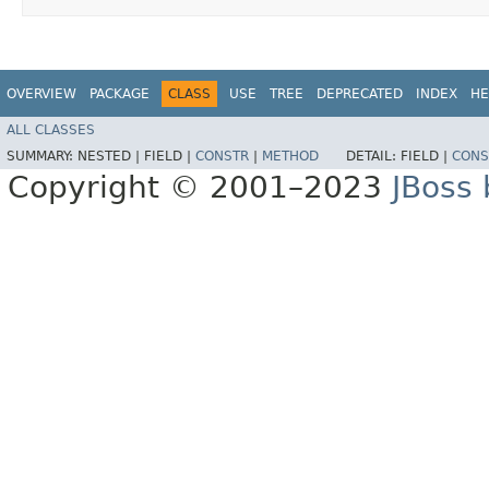
OVERVIEW
PACKAGE
CLASS
USE
TREE
DEPRECATED
INDEX
HE
ALL CLASSES
SUMMARY:
NESTED |
FIELD |
CONSTR
|
METHOD
DETAIL:
FIELD |
CONS
Copyright © 2001–2023
JBoss