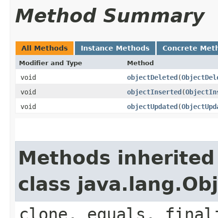
Method Summary
All Methods
Instance Methods
Concrete Met
Modifier and Type
Method
void
objectDeleted
​(
ObjectDel
void
objectInserted
​(
ObjectIn
void
objectUpdated
​(
ObjectUpd
Methods inherited
class java.lang.Ob
clone, equals, final