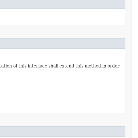
ion of this interface shall extend this method in order