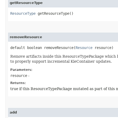
getResourceType
ResourceType
getResourceType()
removeResource
default boolean removeResource​(
Resource
resource)
Remove artifacts inside this ResourceTypePackage which be
to properly support incremental KieContainer updates.
Parameters:
resource
-
Returns:
true if this ResourceTypePackage mutated as part of this 
add