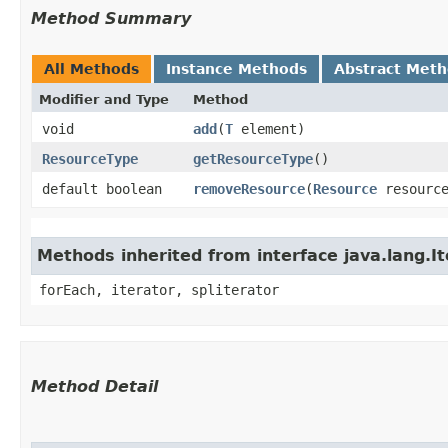
Method Summary
All Methods
Instance Methods
Abstract Met
Modifier and Type
Method
void
add
​(
T
element)
ResourceType
getResourceType
()
default boolean
removeResource
​(
Resource
resourc
Methods inherited from interface java.lang.It
forEach, iterator, spliterator
Method Detail