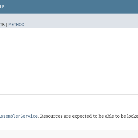
LP
TR |
METHOD
AssemblerService
. Resources are expected to be able to be look