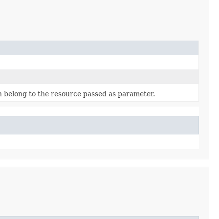
 belong to the resource passed as parameter.