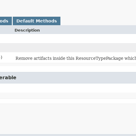
hods
Default Methods
Description
e)
Remove artifacts inside this ResourceTypePackage which
erable