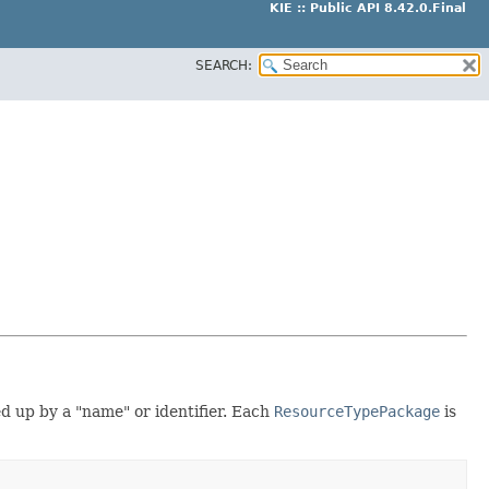
KIE :: Public API 8.42.0.Final
SEARCH:
ed up by a "name" or identifier. Each
ResourceTypePackage
is