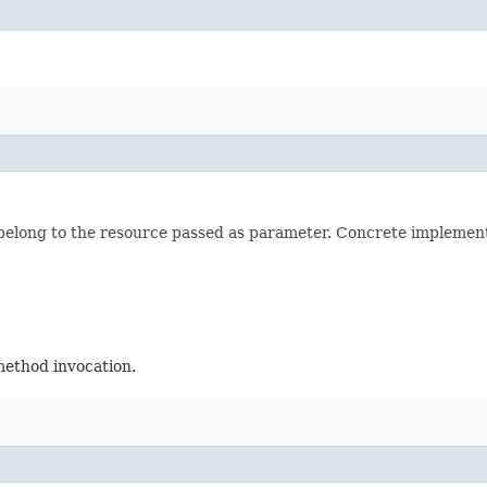
long to the resource passed as parameter. Concrete implementat
method invocation.