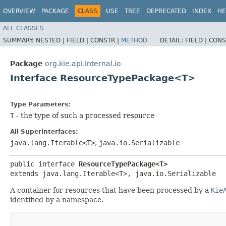
OVERVIEW
PACKAGE
CLASS
USE
TREE
DEPRECATED
INDEX
HE
ALL CLASSES
SUMMARY:
NESTED |
FIELD |
CONSTR |
METHOD
DETAIL:
FIELD |
CONS
Package
org.kie.api.internal.io
Interface ResourceTypePackage<T>
Type Parameters:
T
- the type of such a processed resource
All Superinterfaces:
java.lang.Iterable<T>
,
java.io.Serializable
public interface 
ResourceTypePackage<T>
extends java.lang.Iterable<T>, java.io.Serializable
A container for resources that have been processed by a
Kie
identified by a namespace.