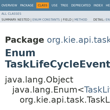
OVERVIEW
PACKAGE
CLASS
USE
TREE
DEPRECATED
INDEX
HE
ALL CLASSES
SUMMARY:
NESTED |
ENUM CONSTANTS
|
FIELD |
METHOD
DETAIL:
EN
Package
org.kie.api.tas
Enum
TaskLifeCycleEven
java.lang.Object
java.lang.Enum<
TaskL
org.kie.api.task.Tas