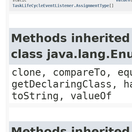
TaskLifeCycleEventListener.AssignmentType
[]
Methods inherited
class java.lang.E
clone, compareTo, eq
getDeclaringClass, h
toString, valueOf
Methods inherited