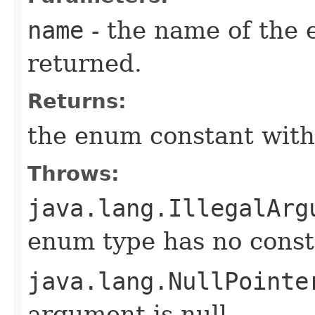
name
- the name of the 
returned.
Returns:
the enum constant with
Throws:
java.lang.IllegalArg
enum type has no const
java.lang.NullPointe
argument is null