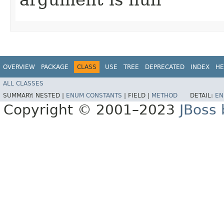
OVERVIEW
PACKAGE
CLASS
USE
TREE
DEPRECATED
INDEX
HE
ALL CLASSES
SUMMARY:
NESTED |
ENUM CONSTANTS
|
FIELD |
METHOD
DETAIL:
EN
Copyright © 2001–2023
JBoss