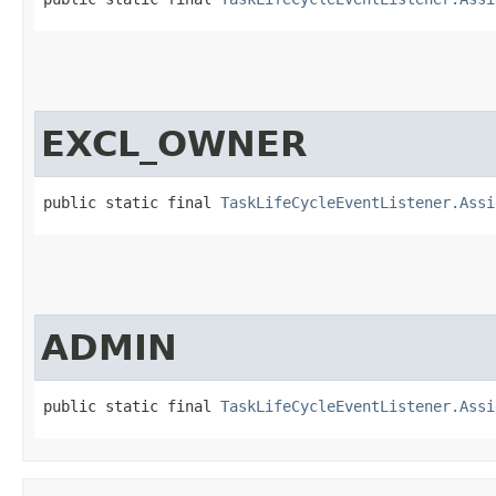
EXCL_OWNER
public static final 
TaskLifeCycleEventListener.Assi
ADMIN
public static final 
TaskLifeCycleEventListener.Assi