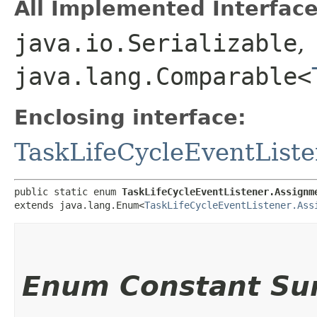
All Implemented Interface
java.io.Serializable
,
java.lang.Comparable<
Enclosing interface:
TaskLifeCycleEventListe
public static enum 
TaskLifeCycleEventListener.Assignm
extends java.lang.Enum<
TaskLifeCycleEventListener.Ass
Enum Constant S