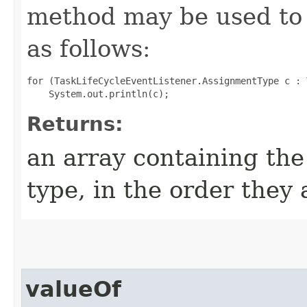
method may be used to 
as follows:
for (TaskLifeCycleEventListener.AssignmentType c : 
Returns:
an array containing the
type, in the order they
valueOf