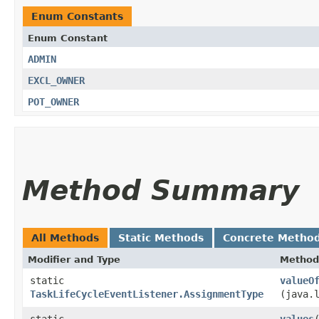
Enum Constants
Enum Constant
ADMIN
EXCL_OWNER
POT_OWNER
Method Summary
All Methods
Static Methods
Concrete Metho
Modifier and Type
Method
static
valueO
TaskLifeCycleEventListener.AssignmentType
(java.
static
values