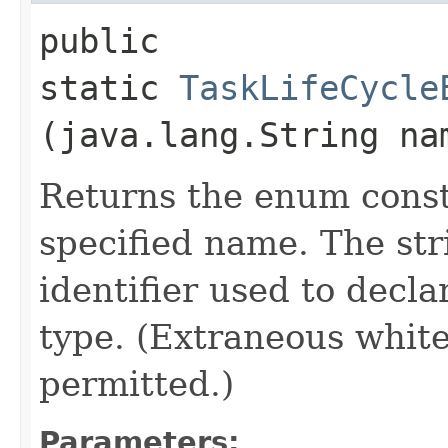
public
static
TaskLifeCycle
(java.lang.String na
Returns the enum consta
specified name. The st
identifier used to decl
type. (Extraneous whit
permitted.)
Parameters: