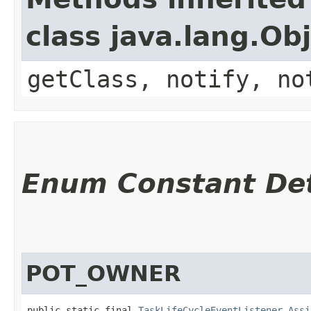
class java.lang.Ob
getClass, notify, no
Enum Constant Det
POT_OWNER
public static final 
TaskLifeCycleEventListener.Assi