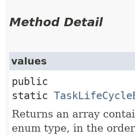
Method Detail
values
public
static
TaskLifeCycle
Returns an array contai
enum type, in the order