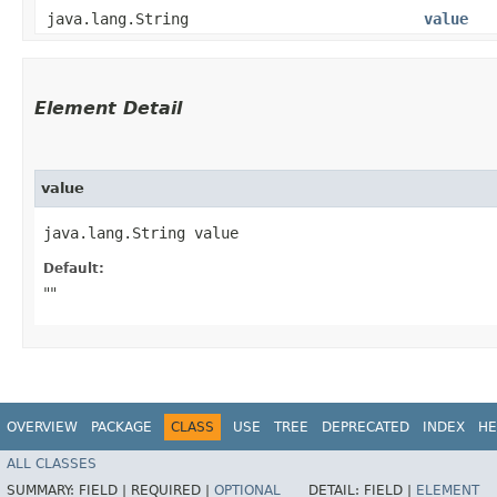
java.lang.String
value
Element Detail
value
java.lang.String value
Default:
""
OVERVIEW
PACKAGE
CLASS
USE
TREE
DEPRECATED
INDEX
HE
ALL CLASSES
SUMMARY:
FIELD |
REQUIRED |
OPTIONAL
DETAIL:
FIELD |
ELEMENT