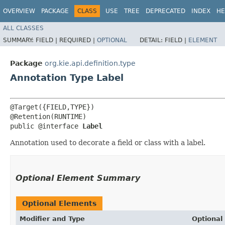
OVERVIEW
PACKAGE
CLASS
USE
TREE
DEPRECATED
INDEX
HE
ALL CLASSES
SUMMARY:
FIELD |
REQUIRED |
OPTIONAL
DETAIL:
FIELD |
ELEMENT
Package
org.kie.api.definition.type
Annotation Type Label
@Target({FIELD,TYPE})

@Retention(RUNTIME)

public @interface 
Label
Annotation used to decorate a field or class with a label.
Optional Element Summary
Optional Elements
Modifier and Type
Optional