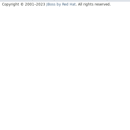
Copyright © 2001–2023
JBoss by Red Hat
. All rights reserved.