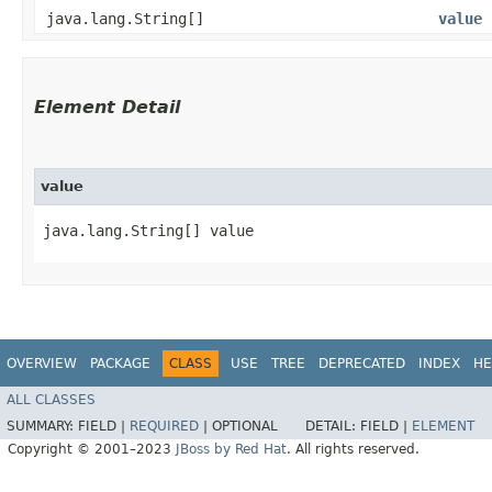
java.lang.String[]
value
Element Detail
value
java.lang.String[] value
OVERVIEW
PACKAGE
CLASS
USE
TREE
DEPRECATED
INDEX
HE
ALL CLASSES
SUMMARY:
FIELD |
REQUIRED
|
OPTIONAL
DETAIL:
FIELD |
ELEMENT
Copyright © 2001–2023
JBoss by Red Hat
. All rights reserved.