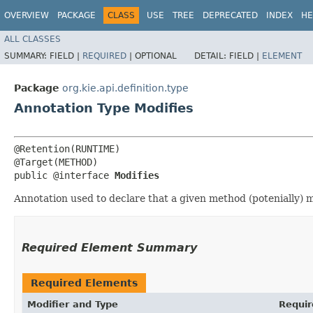
OVERVIEW
PACKAGE
CLASS
USE
TREE
DEPRECATED
INDEX
HE
ALL CLASSES
SUMMARY:
FIELD |
REQUIRED
|
OPTIONAL
DETAIL:
FIELD |
ELEMENT
Package
org.kie.api.definition.type
Annotation Type Modifies
@Retention(RUNTIME)

@Target(METHOD)

public @interface 
Modifies
Annotation used to declare that a given method (potenially) 
Required Element Summary
Required Elements
Modifier and Type
Requir