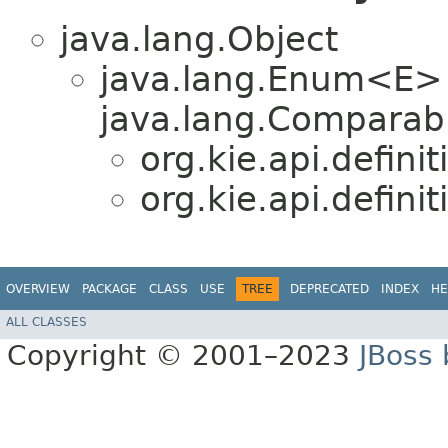
java.lang.Object
java.lang.Enum<E>
java.lang.Comparabl
org.kie.api.definit
org.kie.api.definit
OVERVIEW
PACKAGE
CLASS
USE
TREE
DEPRECATED
INDEX
HE
ALL CLASSES
Copyright © 2001–2023
JBoss