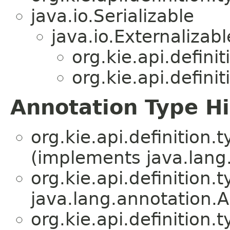
java.io.Serializable
java.io.Externalizabl
org.kie.api.definit
org.kie.api.definit
Annotation Type H
org.kie.api.definition.t
(implements java.lang
org.kie.api.definition.t
java.lang.annotation.A
org.kie.api.definition.t