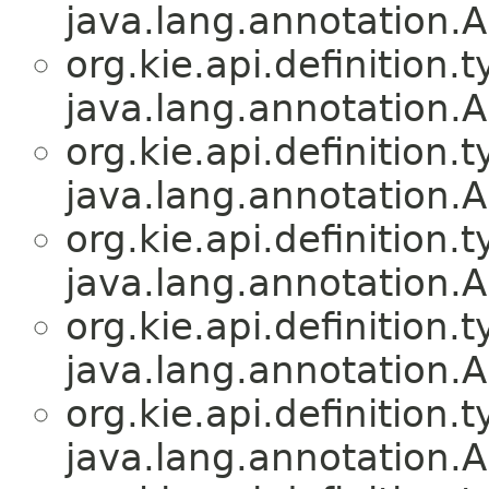
java.lang.annotation.A
org.kie.api.definition.t
java.lang.annotation.A
org.kie.api.definition.t
java.lang.annotation.A
org.kie.api.definition.t
java.lang.annotation.A
org.kie.api.definition.t
java.lang.annotation.A
org.kie.api.definition.t
java.lang.annotation.A