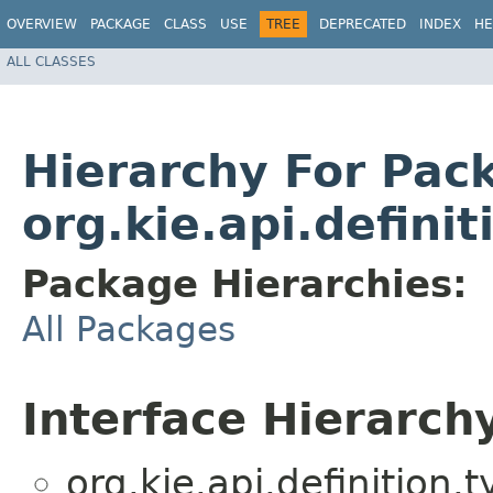
OVERVIEW
PACKAGE
CLASS
USE
TREE
DEPRECATED
INDEX
HE
ALL CLASSES
Hierarchy For Pac
org.kie.api.definit
Package Hierarchies:
All Packages
Interface Hierarch
org.kie.api.definition.t