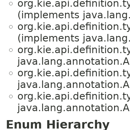
org.kie.api.definition.t
(implements java.lang
org.kie.api.definition.t
(implements java.lang
org.kie.api.definition.t
java.lang.annotation.A
org.kie.api.definition.t
java.lang.annotation.A
org.kie.api.definition.t
java.lang.annotation.A
Enum Hierarchy