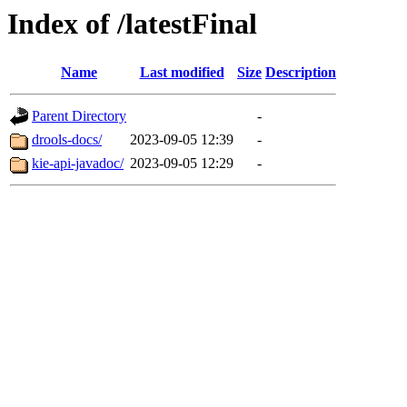
Index of /latestFinal
Name
Last modified
Size
Description
Parent Directory
-
drools-docs/
2023-09-05 12:39
-
kie-api-javadoc/
2023-09-05 12:29
-