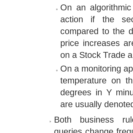
On an algorithmic 
action if the se
compared to the d
price increases a
on a Stock Trade ap
On a monitoring app
temperature on t
degrees in Y minu
are usually denote
Both business ru
queries change freq