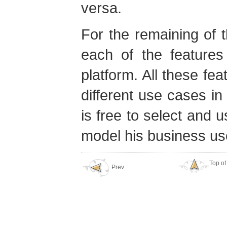
versa.
For the remaining of t
each of the features
platform. All these fea
different use cases i
is free to select and u
model his business us
Top of
Prev