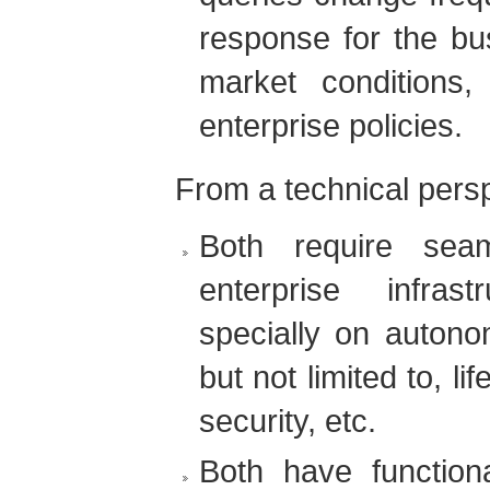
response for the bus
market conditions
enterprise policies.
From a technical persp
Both require seam
enterprise infras
specially on autono
but not limited to, l
security, etc.
Both have functiona