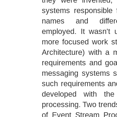
systems responsible f
names and differ
employed. It wasn't u
more focused work st
Architecture) with a 
requirements and goa
messaging systems st
such requirements an
developed with the
processing. Two tren
of Event Stream Pro