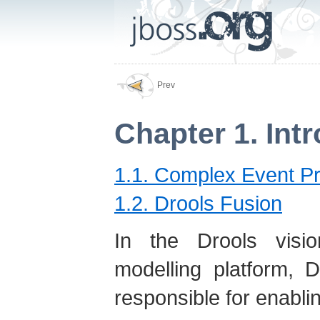
Prev
Chapter 1. Int
1.1. Complex Event P
1.2. Drools Fusion
In the Drools visio
modelling platform, 
responsible for enabli