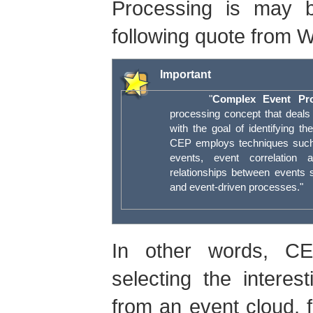
Processing is may b
following quote from W
Important
"
Complex Event Pro
processing concept that deals 
with the goal of identifying t
CEP employs techniques such 
events, event correlation 
relationships between events 
and event-driven processes."
In other words, CE
selecting the intere
from an event cloud, f