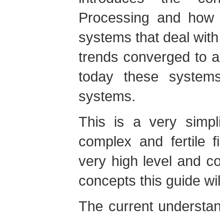
Processing and how 
systems that deal with
trends converged to 
today these system
systems.
This is a very simpli
complex and fertile f
very high level and 
concepts this guide wil
The current understa