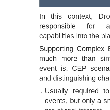
In this context, Dr
responsible for a
capabilities into the pl
Supporting Complex E
much more than sim
event is. CEP scena
and distinguishing char
Usually required 
events, but only a s