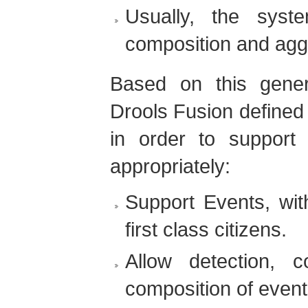
Usually, the syst
composition and aggr
Based on this gener
Drools Fusion defined 
in order to support
appropriately:
Support Events, wit
first class citizens.
Allow detection, c
composition of event