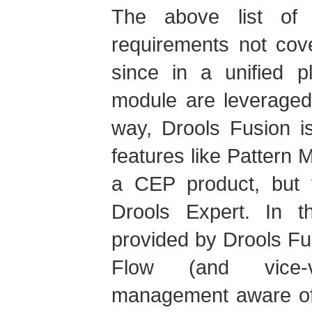
The above list of
requirements not cove
since in a unified p
module are leveraged
way, Drools Fusion i
features like Pattern 
a CEP product, but t
Drools Expert. In t
provided by Drools Fu
Flow (and vice-
management aware of 