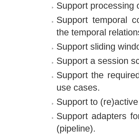
Support processing o
Support temporal co
the temporal relatio
Support sliding wind
Support a session sc
Support the require
use cases.
Support to (re)active
Support adapters for
(pipeline).