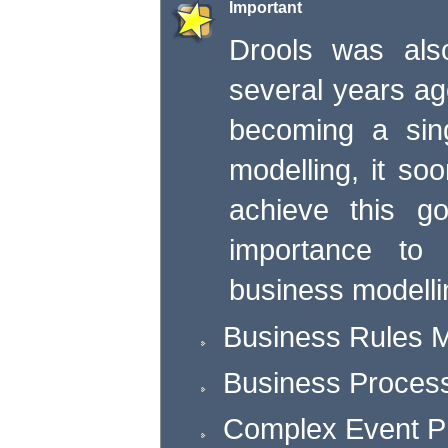
Important
Drools was als
several years ago
becoming a sing
modelling, it soo
achieve this g
importance to 
business modelli
Business Rules
Business Proce
Complex Event P