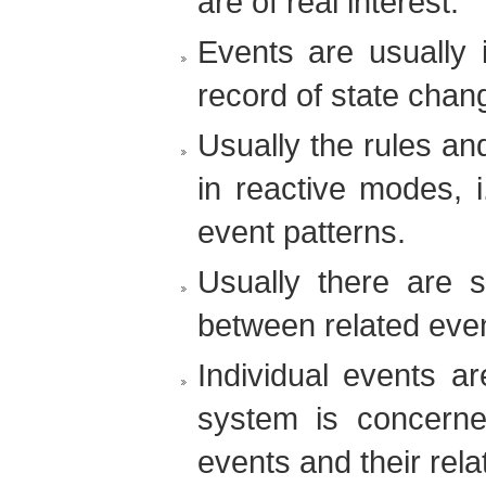
are of real interest.
Events are usually 
record of state chan
Usually the rules an
in reactive modes, i
event patterns.
Usually there are s
between related eve
Individual events ar
system is concerne
events and their rela