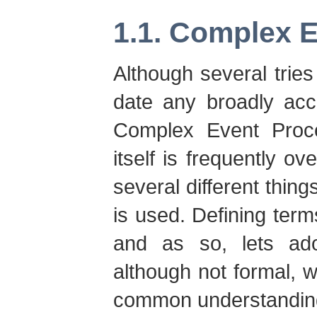
1.1. Complex 
Although several tries
date any broadly acc
Complex Event Proc
itself is frequently o
several different thing
is used. Defining terms
and as so, lets adop
although not formal, w
common understandin