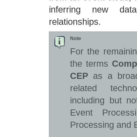
inferring new da
relationships.
Note
For the remainin
the terms
Compl
CEP
as a broad
related techn
including but n
Event Process
Processing and E