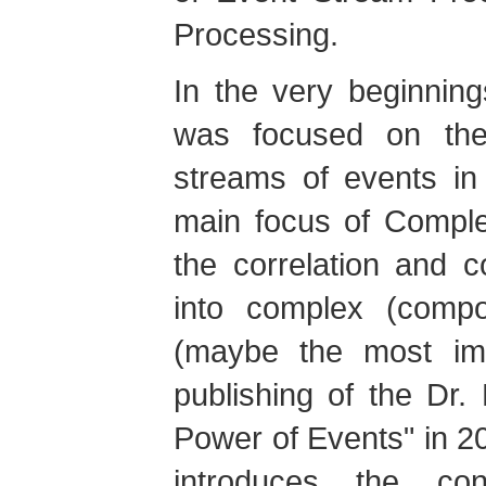
Processing.
In the very beginnin
was focused on the 
streams of events in
main focus of Compl
the correlation and 
into complex (compo
(maybe the most imp
publishing of the Dr
Power of Events" in 2
introduces the co