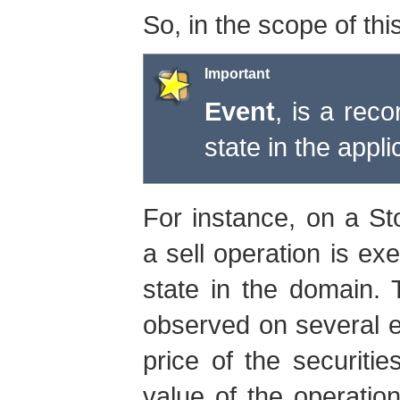
So, in the scope of thi
Important
Event
, is a reco
state in the appl
For instance, on a St
a sell operation is ex
state in the domain.
observed on several en
price of the securiti
value of the operation