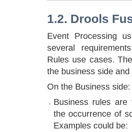
1.2. Drools Fu
Event Processing us
several requirement
Rules use cases. The
the business side and 
On the Business side:
Business rules are 
the occurrence of sc
Examples could be: