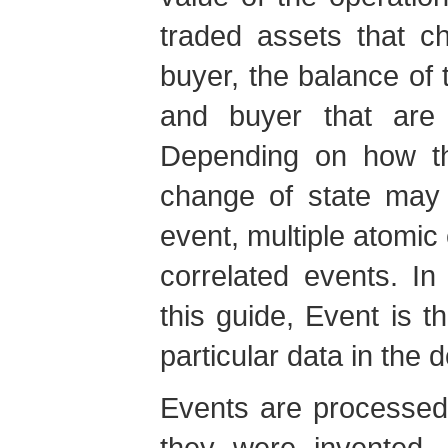
traded assets that c
buyer, the balance of 
and buyer that are 
Depending on how th
change of state may 
event, multiple atomic
correlated events. In
this guide, Event is 
particular data in the 
Events are processed
they were invented, 