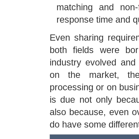
matching and non-f
response time and qu
Even sharing requirem
both fields were bo
industry evolved and
on the market, th
processing or on bus
is due not only becau
also because, even ov
do have some differen