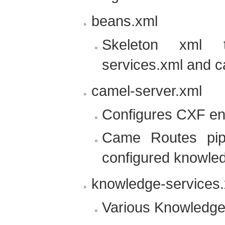
beans.xml
Skeleton xml t
services.xml and c
camel-server.xml
Configures CXF en
Came Routes pip
configured knowle
knowledge-services
Various Knowledge