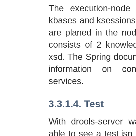
The execution-node 
kbases and ksessions
are planed in the nod
consists of 2 knowled
xsd. The Spring docum
information on con
services.
3.3.1.4. Test
With drools-server 
able to see a test.jsp