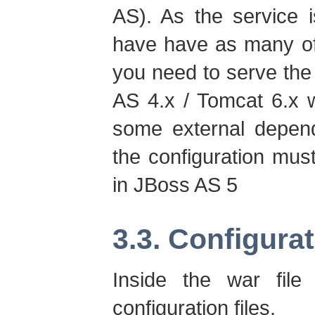
AS). As the service is
have have as many of
you need to serve the
AS 4.x / Tomcat 6.x w
some external depen
the configuration mu
in JBoss AS 5
3.3. Configura
Inside the war fil
configuration files.