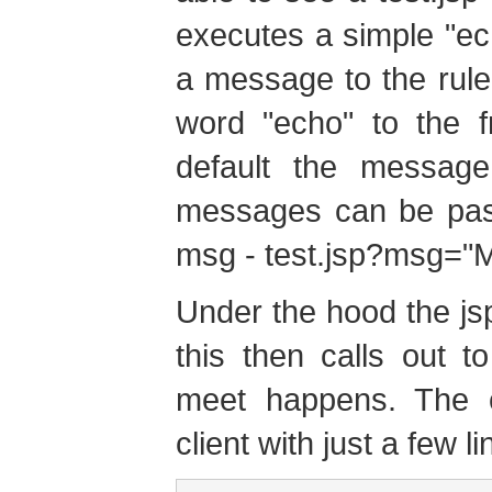
executes a simple "ech
a message to the rule
word "echo" to the f
default the message 
messages can be pass
msg - test.jsp?msg=
Under the hood the jsp
this then calls out 
meet happens. The ca
client with just a few l