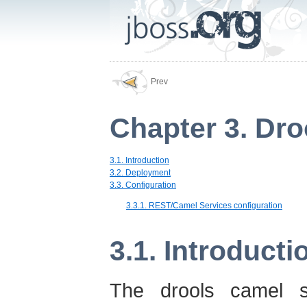
Prev
Chapter 3. Dro
3.1. Introduction
3.2. Deployment
3.3. Configuration
3.3.1. REST/Camel Services configuration
3.1. Introducti
The drools camel se