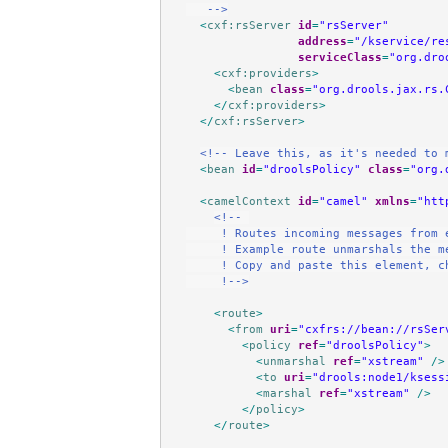
   -->
<
cxf:rsServer
id
=
"rsServer"
address
=
"/kservice/re
serviceClass
=
"org.dro
<
cxf:providers
>
<
bean
class
=
"org.drools.jax.rs.
</
cxf:providers
>
</
cxf:rsServer
>
<!-- Leave this, as it's needed to 
<
bean
id
=
"droolsPolicy"
class
=
"org.
<
camelContext
id
=
"camel"
xmlns
=
"htt
<!-- 
     ! Routes incoming messages from 
     ! Example route unmarshals the m
     ! Copy and paste this element, c
     !-->
<
route
>
<
from
uri
=
"cxfrs://bean://rsSer
<
policy
ref
=
"droolsPolicy"
>
<
unmarshal
ref
=
"xstream"
/>
<
to
uri
=
"drools:node1/ksess
<
marshal
ref
=
"xstream"
/>
</
policy
>
</
route
>