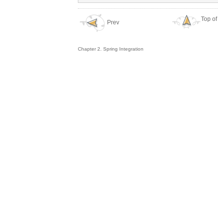
Top of
Prev
Chapter 2. Spring Integration