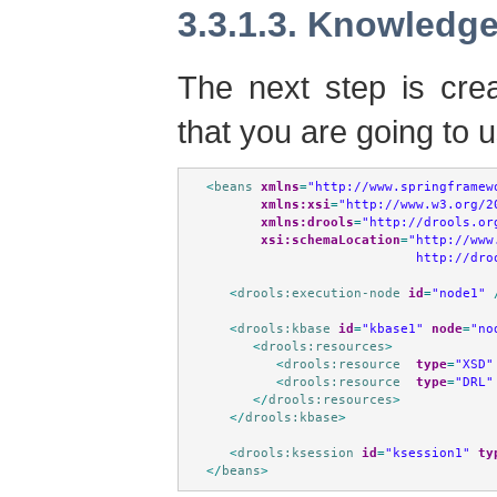
3.3.1.3. Knowledge
The next step is cre
that you are going to 
<
beans
xmlns
=
"http://www.springframew
xmlns:xsi
=
"http://www.w3.org/2
xmlns:drools
=
"http://drools.or
xsi:schemaLocation
=
"http://www
                           http://dro
<
drools:execution-node
id
=
"node1"
<
drools:kbase
id
=
"kbase1"
node
=
"no
<
drools:resources
>
<
drools:resource
type
=
"XSD"
<
drools:resource
type
=
"DRL"
</
drools:resources
>
</
drools:kbase
>
<
drools:ksession
id
=
"ksession1"
ty
</
beans
>