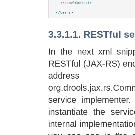
</
camelContext
>
</
beans
>
3.3.1.1. RESTful s
In the next xml snip
RESTful (JAX-RS) endp
address
org.drools.jax.rs.C
service implementer.
instantiate the serv
internal implementat