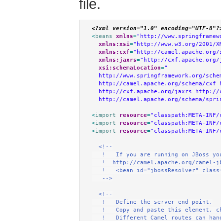
file.
<?xml version="1.0" encoding="UTF-8"?
<
beans
xmlns
=
"http://www.springframew
xmlns:xsi
=
"http://www.w3.org/2001/X
xmlns:cxf
=
"http://camel.apache.org/
xmlns:jaxrs
=
"http://cxf.apache.org/
xsi:schemaLocation
=
"
  http://www.springframework.org/sche
  http://camel.apache.org/schema/cxf 
  http://cxf.apache.org/jaxrs http://
  http://camel.apache.org/schema/spri
<
import
resource
=
"classpath:META-INF/
<
import
resource
=
"classpath:META-INF/
<
import
resource
=
"classpath:META-INF/
<!--
   !   If you are running on JBoss yo
   !  http://camel.apache.org/camel-j
   !   <bean id="jbossResolver" class
   -->
<!--
   !   Define the server end point.
   !   Copy and paste this element, c
   !   Different Camel routes can han