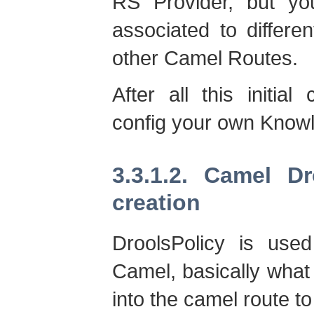
RS Provider, but y
associated to differ
other Camel Routes.
After all this initial
config your own Know
3.3.1.2. Camel D
creation
DroolsPolicy is use
Camel, basically what 
into the camel route 