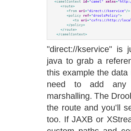
<
camelContext
id
=
"camel"
xmlns
=
"http:
<
route
>
<
from
uri
=
"direct://kservice"
/>
<
policy
ref
=
"droolsPolicy"
>
<
to
uri
=
"cxfrs://http://loca
</
policy
>
</
route
>
</
camelContext
>
"direct://kservice" i
java to grab a refere
this example the data 
need to add any 
marshalling. The Droo
the route and you'll s
too. If JAXB or XStre
custom paths and con