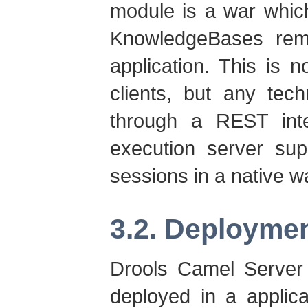
module is a war whic
KnowledgeBases remot
application. This is n
clients, but any tec
through a REST inte
execution server sup
sessions in a native w
3.2. Deployme
Drools Camel Server 
deployed in a applic