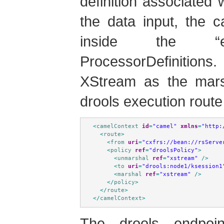
definition associated 
the data input, the 
inside the “e
ProcessorDefinition
XStream as the marsh
drools execution route 
<
camelContext
id
=
"camel"
xmlns
=
"http:
<
route
>
<
from
uri
=
"cxfrs://bean://rsServe
<
policy
ref
=
"droolsPolicy"
>
<
unmarshal
ref
=
"xstream"
/>
<
to
uri
=
"drools:node1/ksession1
<
marshal
ref
=
"xstream"
/>
</
policy
>
</
route
>
</
camelContext
>
The drools endpoi