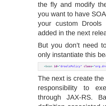
the fly and modify the
you want to have SOA
your custom Drools P
added in the next rele
But you don’t need to
only instantiate this b
<
bean
id
=
"droolsPolicy"
class
=
"org.dr
The next is create the 
responsibility to 
through JAX-RS. Ba