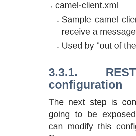
camel-client.xml
Sample camel clie
receive a message
Used by "out of the
3.3.1. REST
configuration
The next step is con
going to be exposed 
can modify this confi