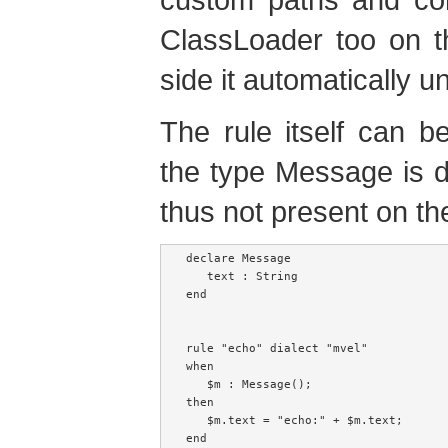
ClassLoader too on th
side it automatically 
The rule itself can be
the type Message is de
thus not present on th
declare Message

   text : String

end

rule "echo" dialect "mvel"

when

   $m : Message();

then

   $m.text = "echo:" + $m.text;
