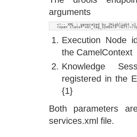
arguments
<!-- XML : generated by JHighlight v1
Execution Node ide
the CamelContext
Knowledge Sess
registered in the E
{1}
Both parameters are
services.xml file.