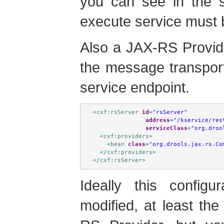
you can see in the s
execute service must 
Also a JAX-RS Provide
the message transpor
service endpoint.
<
cxf:rsServer
id
=
"rsServer"
address
=
"/kservice/res
serviceClass
=
"org.droo
<
cxf:providers
>
<
bean
class
=
"org.drools.jax.rs.Co
</
cxf:providers
>
</
cxf:rsServer
>
Ideally this config
modified, at least th