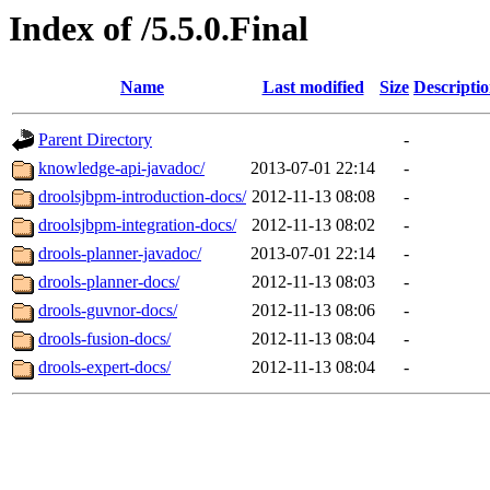
Index of /5.5.0.Final
Name
Last modified
Size
Descripti
Parent Directory
-
knowledge-api-javadoc/
2013-07-01 22:14
-
droolsjbpm-introduction-docs/
2012-11-13 08:08
-
droolsjbpm-integration-docs/
2012-11-13 08:02
-
drools-planner-javadoc/
2013-07-01 22:14
-
drools-planner-docs/
2012-11-13 08:03
-
drools-guvnor-docs/
2012-11-13 08:06
-
drools-fusion-docs/
2012-11-13 08:04
-
drools-expert-docs/
2012-11-13 08:04
-