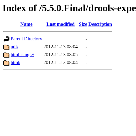
Index of /5.5.0.Final/drools-exp
Name
Last modified
Size
Description
Parent Directory
-
pdf/
2012-11-13 08:04
-
html_single/
2012-11-13 08:05
-
html/
2012-11-13 08:04
-