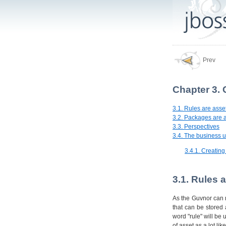
Prev
Chapter 3.
3.1. Rules are asse
3.2. Packages are 
3.3. Perspectives
3.4. The business u
3.4.1. Creatin
3.1. Rules 
As the Guvnor can m
that can be stored
word "rule" will be 
of asset as a lot li