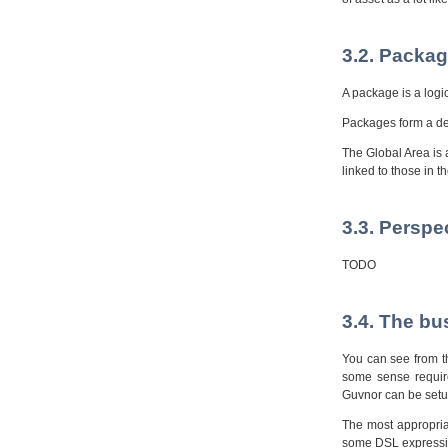
3.2. Packag
A package is a logic
Packages form a dep
The Global Area is 
linked to those in t
3.3. Perspe
TODO
3.4. The bu
You can see from th
some sense require
Guvnor can be setup
The most appropria
some DSL expression