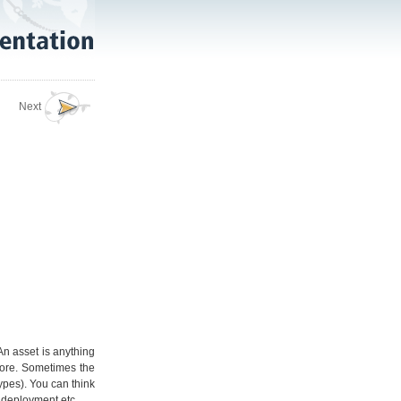
Next
An asset is anything
more. Sometimes the
types). You can think
r deployment etc.