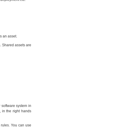
s an asset.
s. Shared assets are
y software system in
 in the right hands
 rules. You can use