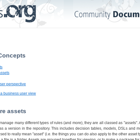
 Concepts
ts
assets
ser perspective
g a business user view
are assets
anage many different types of rules (and more), they are all classed as "assets". 
 as a version in the repository. This includes decision tables, models, DSLs and 
used to really mean "asset" (i.e. the things you can do also apply to the other asset 
ke a file in a folder. Assets are grouped together for viewing, or to make a package fo