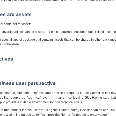
es are assets
al container for assets.
loyable unit containing assets and once a package has been built it itself become
a special type of package that contains assets that can be shared in other package
he Global Area.
ctives
siness user perspective
is manual, that some expertise and practice is required to use Guvnor. In fact an
s that people be "technical" even if it has a nice looking GUI. Having said that,
 to provide a suitable environment for non technical users.
te rule formats for this use are using the Guided editor, Decision tables and DSL
s also in the guided editor (so it provides "forms" for people to enter values).