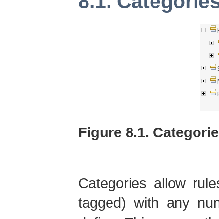
8.1. Categorie
Figure 8.1. Categori
Categories allow rule
tagged) with any num