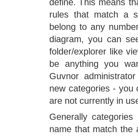
define. This means tha
rules that match a s
belong to any number
diagram, you can see
folder/explorer like 
be anything you wan
Guvnor administrato
new categories - you 
are not currently in us
Generally categories
name that match the a