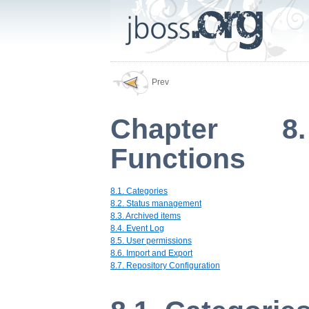
Prev
Chapter 8.
Functions
8.1. Categories
8.2. Status management
8.3. Archived items
8.4. Event Log
8.5. User permissions
8.6. Import and Export
8.7. Repository Configuration