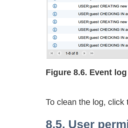
Figure 8.6. Event log
To clean the log, click
8.5. User perm