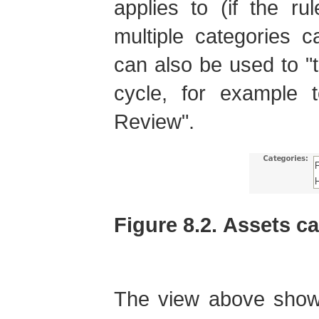
applies to (if the ru
multiple categories 
can also be used to "ta
cycle, for example 
Review".
Figure 8.2. Assets c
The view above shows