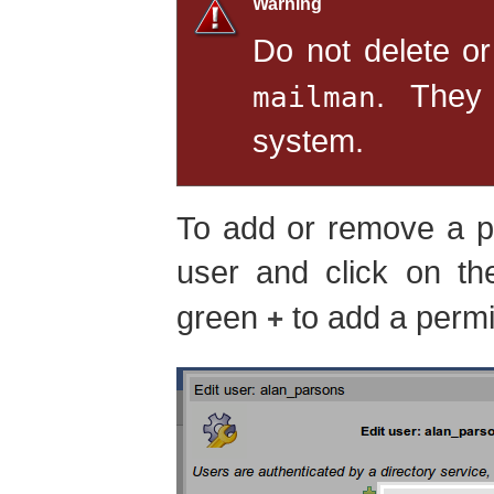
Warning
Do not delete or
. They
mailman
system.
To add or remove a pe
user and click on t
green
to add a permi
+