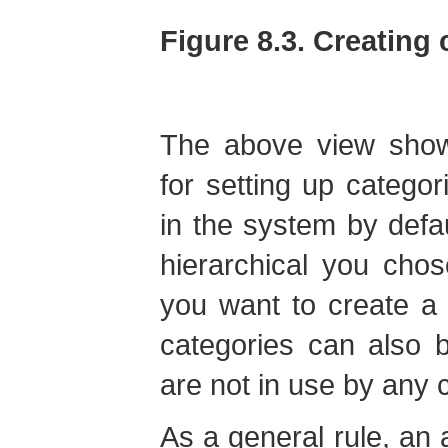
Figure 8.3. Creating 
The above view shows
for setting up categor
in the system by defa
hierarchical you chos
you want to create a
categories can also 
are not in use by any 
As a general rule, an 