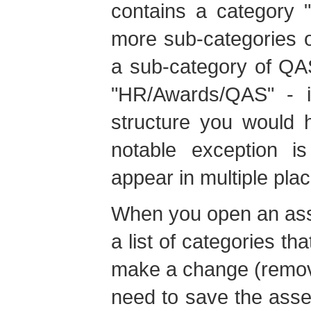
contains a category "
more sub-categories 
a sub-category of QA
"HR/Awards/QAS" - i
structure you would 
notable exception i
appear in multiple plac
When you open an asset
a list of categories tha
make a change (remove
need to save the asset