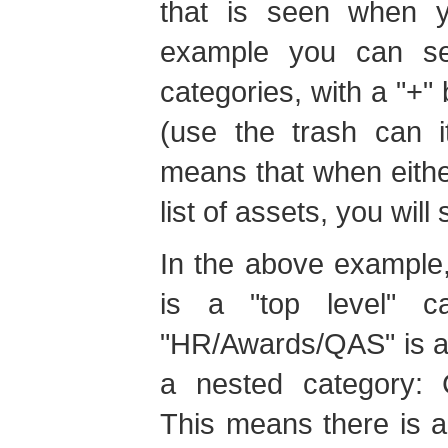
that is seen when y
example you can se
categories, with a "+" 
(use the trash can 
means that when eithe
list of assets, you will
In the above example,
is a "top level" c
"HR/Awards/QAS" is a st
a nested category: C
This means there is a