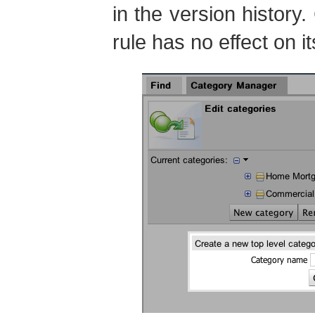
in the version history
rule has no effect on i