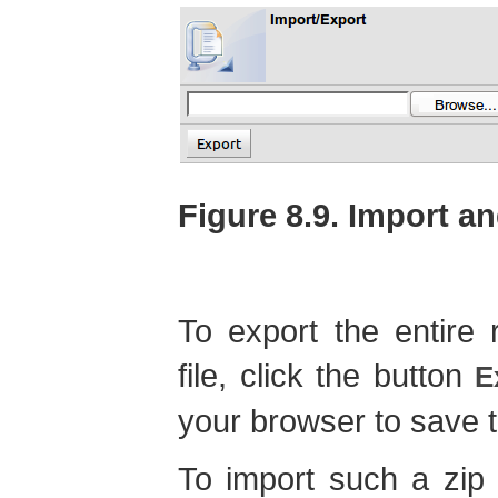
Figure 8.9. Import a
To export the entire 
file, click the button
E
your browser to save th
To import such a zip f