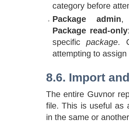
category before attem
Package admin
Package read-only
specific
package
. 
attempting to assign 
8.6. Import an
The entire Guvnor rep
file. This is useful a
in the same or anothe