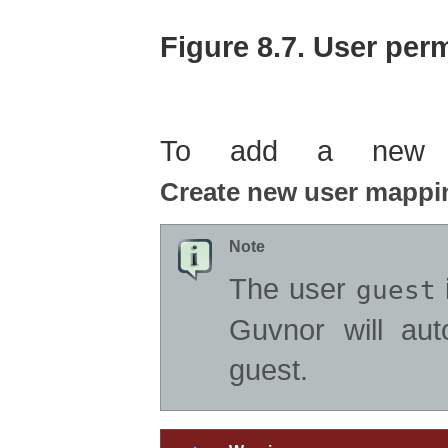
Figure 8.7. User pe
To add a new us
Create new user mappi
Note
The user
i
guest
Guvnor will aut
guest.