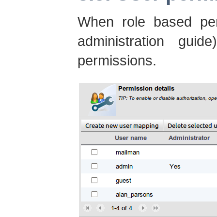
When role based per
administration guide
permissions.