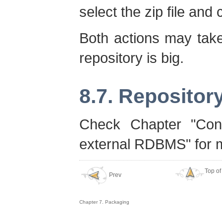
select the zip file and 
Both actions may take
repository is big.
8.7. Repositor
Check Chapter "Con
external RDBMS" for m
Top of
Prev
Chapter 7. Packaging