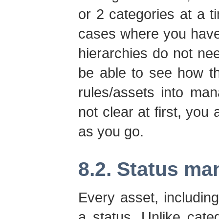
or 2 categories at a ti
cases where you have
hierarchies do not ne
be able to see how t
rules/assets into man
not clear at first, you
as you go.
8.2. Status m
Every asset, includi
a status. Unlike cat