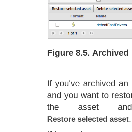
Figure 8.5. Archived
If you've archived an a
and you want to restor
the asset and
.
Restore selected asset