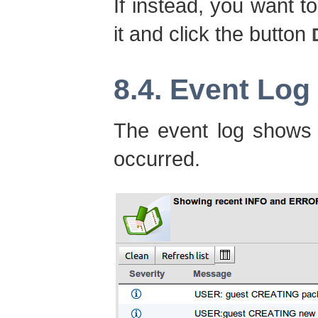
If instead, you want to
it and click the button
8.4. Event Log
The event log shows 
occurred.