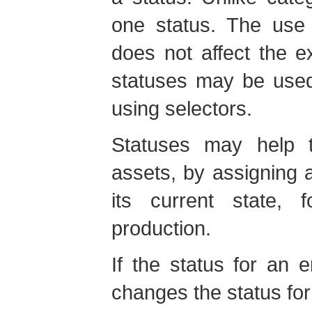
one status. The use 
does not affect the e
statuses may be use
using selectors.
Statuses may help t
assets, by assigning a
its current state, f
production.
If the status for an 
changes the status for