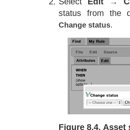
Select
Edit
→
C
status from the
.
Change status
Figure 8.4. Asset 