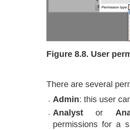
Figure 8.8. User per
There are several per
Admin
: this user ca
Analyst
or
Ana
permissions for a s