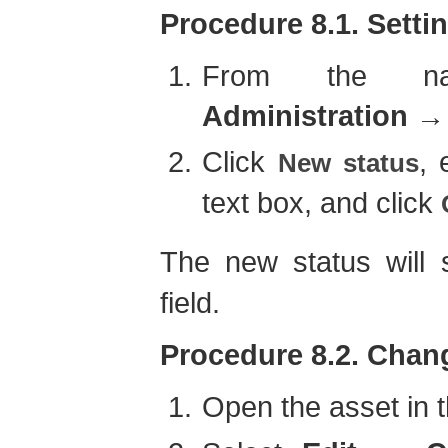
Procedure 8.1. Settin
From the navi
Administration
Click
, 
New status
text box, and click
The new status will
field.
Procedure 8.2. Chang
Open the asset in t