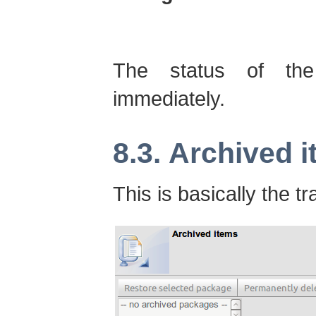
The status of the
immediately.
8.3. Archived 
This is basically the tr