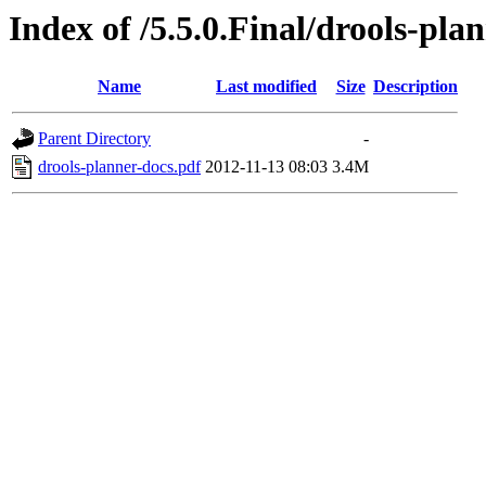
Index of /5.5.0.Final/drools-pla
Name
Last modified
Size
Description
Parent Directory
-
drools-planner-docs.pdf
2012-11-13 08:03
3.4M