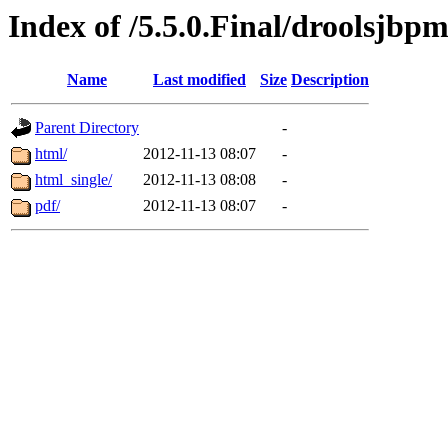
Index of /5.5.0.Final/droolsjbp
Name
Last modified
Size
Description
Parent Directory
-
html/
2012-11-13 08:07
-
html_single/
2012-11-13 08:08
-
pdf/
2012-11-13 08:07
-