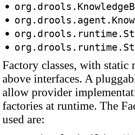
org.drools.KnowledgeB
org.drools.agent.Know
org.drools.runtime.St
org.drools.runtime.St
Factory classes, with static
above interfaces. A pluggab
allow provider implementati
factories at runtime. The F
used are: