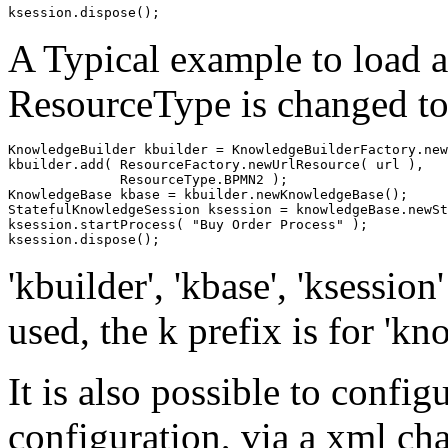
A Typical example to load a
ResourceType is changed t
KnowledgeBuilder kbuilder = KnowledgeBuilderFactory.new
kbuilder.add( ResourceFactory.newUrlResource( url ),

              ResourceType.BPMN2 );

KnowledgeBase kbase = kbuilder.newKnowledgeBase();

StatefulKnowledgeSession ksession = knowledgeBase.newSt
ksession.startProcess( "Buy Order Process" );

'kbuilder', 'kbase', 'ksession
used, the k prefix is for 'kn
It is also possible to conf
configuration, via a xml cha