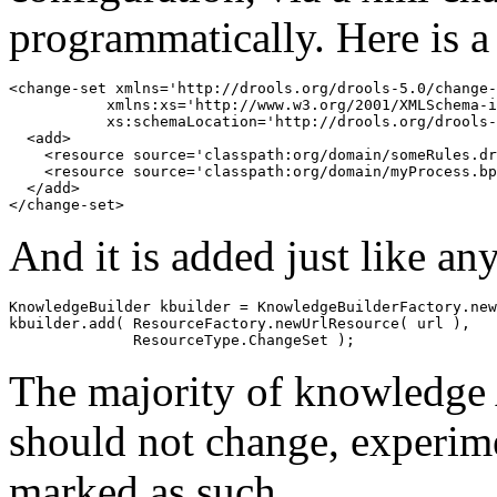
programmatically. Here is a
<change-set xmlns='http://drools.org/drools-5.0/change-
           xmlns:xs='http://www.w3.org/2001/XMLSchema-i
           xs:schemaLocation='http://drools.org/drools-
  <add>

    <resource source='classpath:org/domain/someRules.dr
    <resource source='classpath:org/domain/myProcess.bp
  </add>

And it is added just like a
KnowledgeBuilder kbuilder = KnowledgeBuilderFactory.new
kbuilder.add( ResourceFactory.newUrlResource( url ),

The majority of knowledge 
should not change, experime
marked as such.