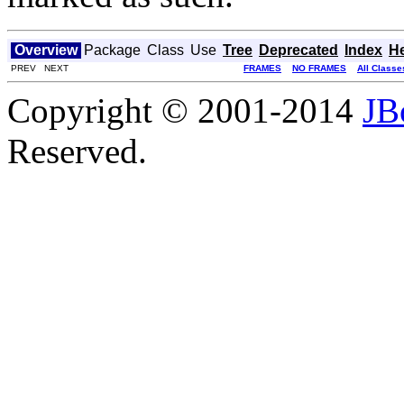
Overview
Package
Class
Use
Tree
Deprecated
Index
H
PREV NEXT
FRAMES
NO FRAMES
All Classe
Copyright © 2001-2014
JB
Reserved.