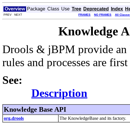
Overview
Package
Class
Use
Tree
Deprecated
Index
H
PREV NEXT
FRAMES
NO FRAMES
All Classe
Knowledge AP
Drools & jBPM provide an 
rules and processes are first 
See:
Description
Knowledge Base API
org.drools
The KnowledgeBase and its factory.