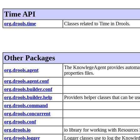
Time API
org.drools.time
Classes related to Time in Drools.
Other Packages
The KnowlegeAgent provides automatic 
org.drools.agent
properties files.
org.drools.agent.conf
org.drools.builder.conf
org.drools.builder.help
Providers helper classes that can be us
org.drools.command
org.drools.concurrent
org.drools.conf
org.drools.io
io library for working with Resources
org.drools.logger
Logger classes use to log the Knowle