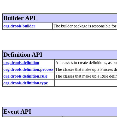
Builder API
org.drools.builder
The builder package is responsible for
Definition API
org.drools.definition
All classes to create definitions, as 
org.drools.definition.process
The classes that make up a Process de
org.drools.definition.rule
The classes that make up a Rule defin
org.drools.definition.type
Event API