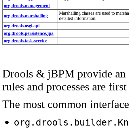
org.drools.management
Marshalling classes are used to mars
org.drools.marshalling
detailed information.
org.drools.osgi.api
org.drools.persistence.jpa
org.drools.task.service
Drools & jBPM provide an 
rules and processes are first 
The most common interfaces
org.drools.builder.Kn