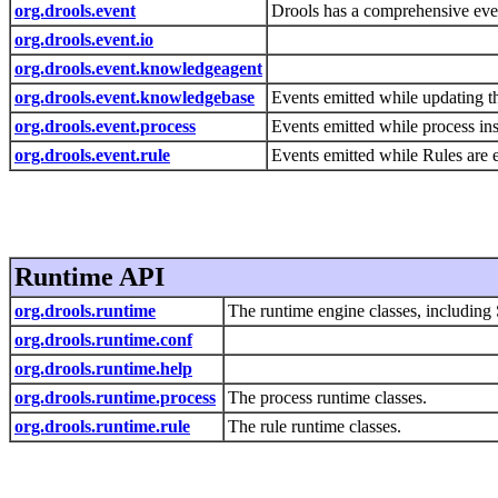
org.drools.event
Drools has a comprehensive event
org.drools.event.io
org.drools.event.knowledgeagent
org.drools.event.knowledgebase
Events emitted while updating t
org.drools.event.process
Events emitted while process ins
org.drools.event.rule
Events emitted while Rules are 
Runtime API
org.drools.runtime
The runtime engine classes, includin
org.drools.runtime.conf
org.drools.runtime.help
org.drools.runtime.process
The process runtime classes.
org.drools.runtime.rule
The rule runtime classes.