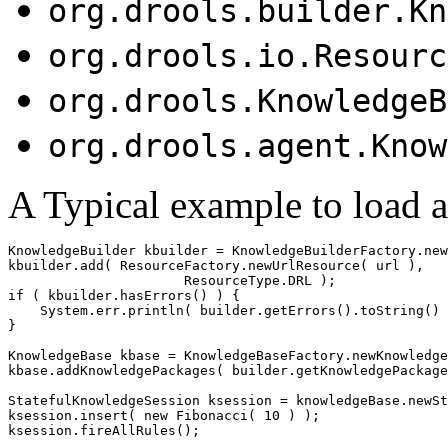
org.drools.builder.Kn
org.drools.io.Resourc
org.drools.KnowledgeB
org.drools.agent.Know
A Typical example to load a
KnowledgeBuilder kbuilder = KnowledgeBuilderFactory.new
kbuilder.add( ResourceFactory.newUrlResource( url ),

                      ResourceType.DRL );

if ( kbuilder.hasErrors() ) {

    System.err.println( builder.getErrors().toString() 
}                     

KnowledgeBase kbase = KnowledgeBaseFactory.newKnowledge
kbase.addKnowledgePackages( builder.getKnowledgePackage
StatefulKnowledgeSession ksession = knowledgeBase.newSt
ksession.insert( new Fibonacci( 10 ) );

ksession.fireAllRules();
