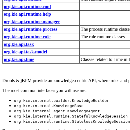
org.kie.api.runtime.conf
org.kie.api.runtime.help
org.kie.api.runtime.manager
org.kie.api.runtime.process
The process runtime classe
org.kie.api.runtime.rule
The rule runtime classes.
org.kie.api.task
org.kie.api.task.model
org.kie.api.time
Classes related to Time in 
Drools & jBPM provide an knowledge-centric API, where rules and proc
The most common interfaces you will use are:
org.kie.internal.builder.KnowledgeBuilder
org.kie.internal.KnowledgeBase
org.kie.internal.agent.KnowledgeAgent
org.kie.internal.runtime.StatefulKnowledgeSession
org.kie.internal.runtime.StatelessKnowledgeSession