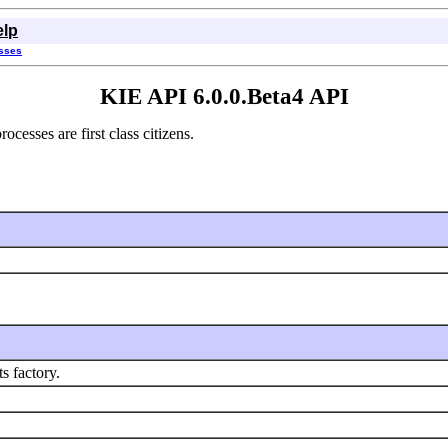
elp
asses
KIE API 6.0.0.Beta4 API
esses are first class citizens.
 factory.