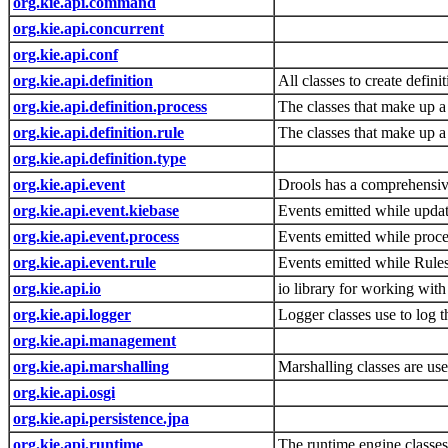
org.kie.api.command
org.kie.api.concurrent
org.kie.api.conf
org.kie.api.definition
All classes to create defin
org.kie.api.definition.process
The classes that make up a 
org.kie.api.definition.rule
The classes that make up a 
org.kie.api.definition.type
org.kie.api.event
Drools has a comprehensive 
org.kie.api.event.kiebase
Events emitted while updat
org.kie.api.event.process
Events emitted while proce
org.kie.api.event.rule
Events emitted while Rules
org.kie.api.io
io library for working wit
org.kie.api.logger
Logger classes use to log
org.kie.api.management
org.kie.api.marshalling
Marshalling classes are us
org.kie.api.osgi
org.kie.api.persistence.jpa
org.kie.api.runtime
The runtime engine classe