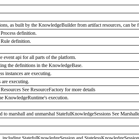
itions, as built by the KnowledgeBuilder from artifact resources, can be 
Process definition.
Rule definition.
event api for all parts of the platform.
ing the definitions in the KnowledgeBase.
ss instances are executing.
 are executing.
h Resources See ResourceFactory for more details
 the KnowledgeRuntime's execution.
ed to marshall and unmarshal StatefulKnowledgeSessions See Marshaller
s, including StatefulKnowledgeSession and StatelessKnowledgeSession