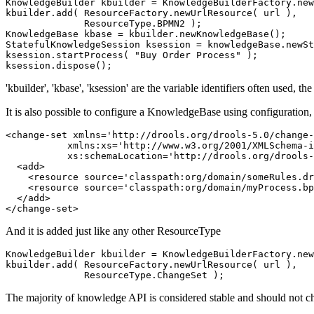
KnowledgeBuilder kbuilder = KnowledgeBuilderFactory.new
kbuilder.add( ResourceFactory.newUrlResource( url ),

              ResourceType.BPMN2 );

KnowledgeBase kbase = kbuilder.newKnowledgeBase();

StatefulKnowledgeSession ksession = knowledgeBase.newSt
ksession.startProcess( "Buy Order Process" );

'kbuilder', 'kbase', 'ksession' are the variable identifiers often used, th
It is also possible to configure a KnowledgeBase using configuration, 
<change-set xmlns='http://drools.org/drools-5.0/change-
           xmlns:xs='http://www.w3.org/2001/XMLSchema-i
           xs:schemaLocation='http://drools.org/drools-
  <add>

    <resource source='classpath:org/domain/someRules.dr
    <resource source='classpath:org/domain/myProcess.bp
  </add>

And it is added just like any other ResourceType
KnowledgeBuilder kbuilder = KnowledgeBuilderFactory.new
kbuilder.add( ResourceFactory.newUrlResource( url ),

The majority of knowledge API is considered stable and should not ch