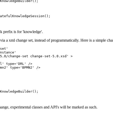
KnowledgeBuilder();

atefulKnowledgeSession();

e k prefix is for 'knowledge'.
via a xml change set, instead of programmatically. Here is a simple cha
set'

nstance'

5.0/change-set change-set-5.0.xsd' >

l' type='DRL' />

mn2' type='BPMN2' />

KnowledgeBuilder();

ange, experimental classes and API's will be marked as such.