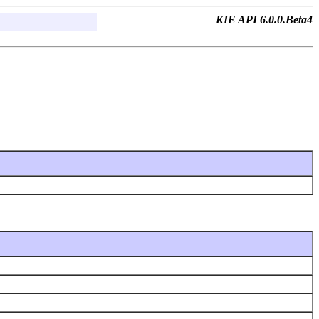
KIE API 6.0.0.Beta4