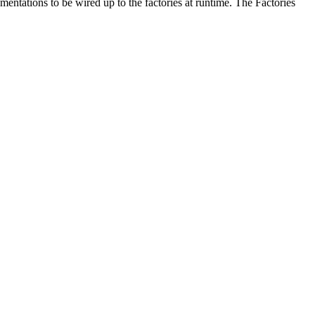
mentations to be wired up to the factories at runtime. The Factories