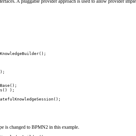
nterfaces. A pluggable provider approach is used to allow provider imple
KnowledgeBuilder();

);

Base();

s() );

atefulKnowledgeSession();

ype is changed to BPMN2 in this example.