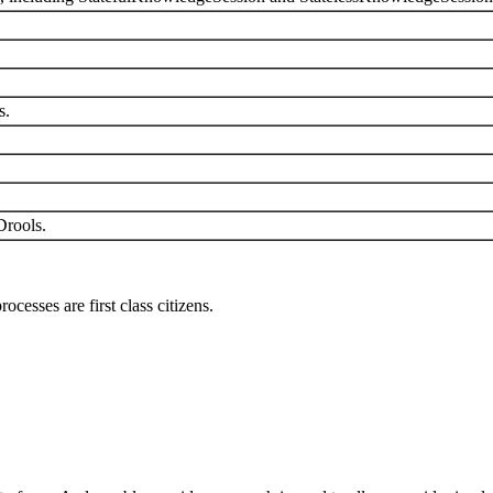
s.
Drools.
esses are first class citizens.