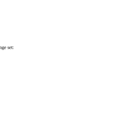
nge set: