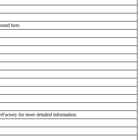
found here.
Factory for more detailed information.
.