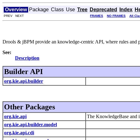
Overview
Package
Class
Use
Tree
Deprecated
Index
H
PREV NEXT
FRAMES
NO FRAMES
All Cl
Drools & jBPM provide an knowledge-centric API, where rules and proc
See:
Description
Builder API
org.kie.api.builder
Other Packages
org.kie.api
The KnowledgeBase and its
org.kie.api.builder.model
org.kie.api.cdi