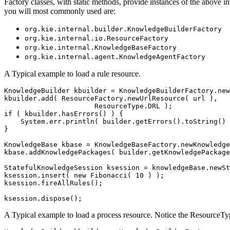
Factory classes, with static methods, provide instances of the above i
you will most commonly used are:
org.kie.internal.builder.KnowledgeBuilderFactory
org.kie.internal.io.ResourceFactory
org.kie.internal.KnowledgeBaseFactory
org.kie.internal.agent.KnowledgeAgentFactory
A Typical example to load a rule resource.
KnowledgeBuilder kbuilder = KnowledgeBuilderFactory.new
kbuilder.add( ResourceFactory.newUrlResource( url ),

                      ResourceType.DRL );

if ( kbuilder.hasErrors() ) {

    System.err.println( builder.getErrors().toString() 
}                     

KnowledgeBase kbase = KnowledgeBaseFactory.newKnowledge
kbase.addKnowledgePackages( builder.getKnowledgePackage
StatefulKnowledgeSession ksession = knowledgeBase.newSt
ksession.insert( new Fibonacci( 10 ) );

ksession.fireAllRules();

A Typical example to load a process resource. Notice the ResourceT