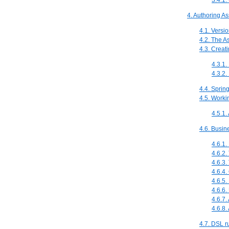
3.4.1.
4. Authoring As
4.1. Vers
4.2. The A
4.3. Creat
4.3.1
4.3.2
4.4. Sprin
4.5. Worki
4.5.1.
4.6. Busin
4.6.1.
4.6.2.
4.6.3.
4.6.4.
4.6.5.
4.6.6.
4.6.7
4.6.8
4.7. DSL r