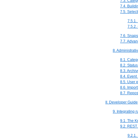
7.3. Categ
7.4. Buildi
7.5. Selec
7.5.1.
7.5.2.
7.6. Snaps
7.7. Advan
8. Administrati
8.1. Categ
8.2. Stat
8.3. Archi
8.4. Event
8.5. User 
8.6. Impor
8.7. Repos
II. Developer Guide
9. Integrating 
9.1. The 
9.2. REST
9.2.1