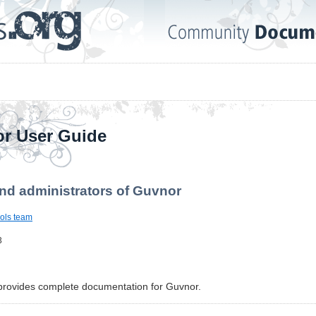
r User Guide
nd administrators of Guvnor
ols team
3
provides complete documentation for Guvnor.