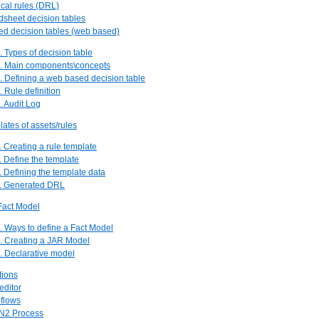
ical rules (DRL)
dsheet decision tables
ed decision tables (web based)
. Types of decision table
2. Main components\concepts
. Defining a web based decision table
. Rule definition
. Audit Log
lates of assets/rules
. Creating a rule template
. Define the template
. Defining the template data
4. Generated DRL
Fact Model
. Ways to define a Fact Model
2. Creating a JAR Model
. Declarative model
tions
editor
 flows
N2 Process