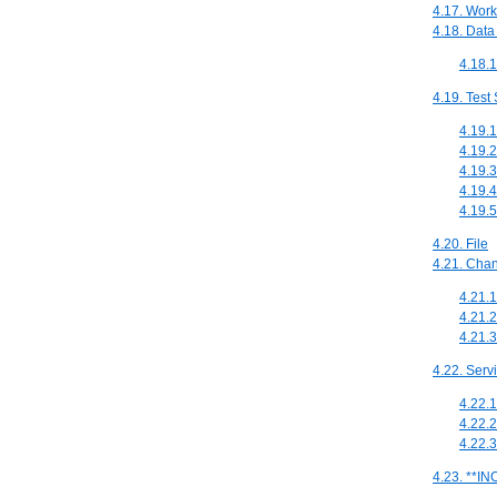
4.17. Work
4.18. Data
4.18.
4.19. Test
4.19.1
4.19.2
4.19.3
4.19.4
4.19.5
4.20. File
4.21. Cha
4.21.1
4.21.
4.21.3
4.22. Serv
4.22.
4.22.
4.22.
4.23. **I