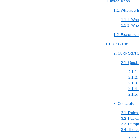
1. Introduction
1.1. What is a
1.1.1. Whe
1.1.2. Wh
1.2. Features o
I. User Guide
2. Quick Start 
2.1. Quick 
2.1.1.
2.1.2. 
2.1.3.
2.1.4.
2.1.5
3. Concepts
3.1. Rules
3.2. Packa
3.3. Persp
3.4. The b