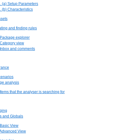
. (a) Setup Parameters
. (b) Characteristics
ssets
ating and finding rules
 Package explorer
 Category view
. Inbox and comments
urance
scenarios
ge analysis
 Items that the analyser is searching for
ging
ts and Globals
 Basic View
. Advanced View