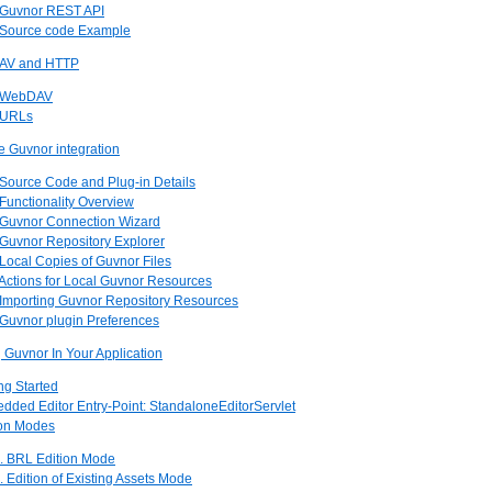
. Guvnor REST API
. Source code Example
DAV and HTTP
. WebDAV
. URLs
se Guvnor integration
 Source Code and Plug-in Details
 Functionality Overview
. Guvnor Connection Wizard
 Guvnor Repository Explorer
 Local Copies of Guvnor Files
 Actions for Local Guvnor Resources
. Importing Guvnor Repository Resources
 Guvnor plugin Preferences
Guvnor In Your Application
ing Started
dded Editor Entry-Point: StandaloneEditorServlet
ion Modes
1. BRL Edition Mode
. Edition of Existing Assets Mode