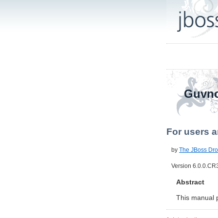
Guvno
For users a
by
The JBoss Dro
Version 6.0.0.CR
Abstract
This manual 