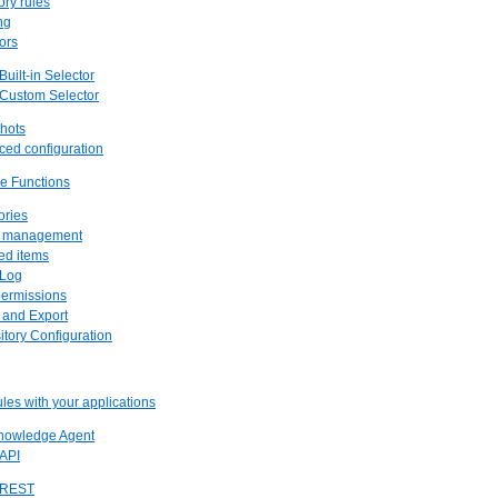
ory rules
ng
tors
 Built-in Selector
 Custom Selector
hots
ced configuration
ve Functions
ories
us management
ved items
 Log
permissions
t and Export
itory Configuration
rules with your applications
Knowledge Agent
 API
. REST