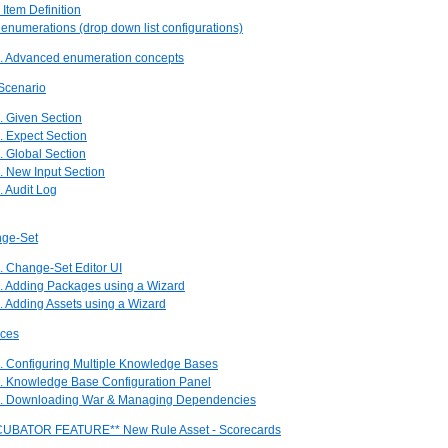
 Item Definition
 enumerations (drop down list configurations)
1. Advanced enumeration concepts
 Scenario
. Given Section
. Expect Section
. Global Section
. New Input Section
. Audit Log
nge-Set
. Change-Set Editor UI
2. Adding Packages using a Wizard
. Adding Assets using a Wizard
ices
1. Configuring Multiple Knowledge Bases
2. Knowledge Base Configuration Panel
3. Downloading War & Managing Dependencies
NCUBATOR FEATURE** New Rule Asset - Scorecards