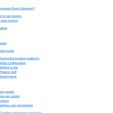
 Business Rules Manager?
n to use Guvnor
o uses Guvnor
utline
Guide
start guide
 Supported browser platforms
Initial configuration
 Writing a rule
 Finding stuff
. Deployment
 are assets
ges are assets
ectives
usiness user perspective