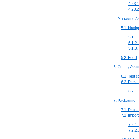
4.23.1
4.23.2
5. Managing A
5.1. Navig
5.1.1.
5.1.2.
5.1.3
5.2. Feed
6. Quality Ass
6.1. Test 
6.2. Packa
6.2.1.
7. Packaging
7.1. Packa
7.2. Impor
7.2.1.
7.2.2