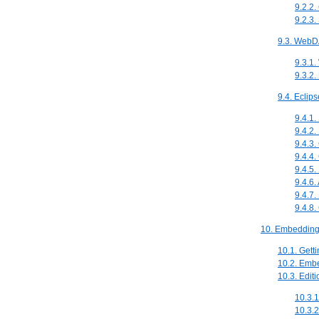
9.2.2
9.2.3
9.3. Web
9.3.1
9.3.2
9.4. Eclip
9.4.1.
9.4.2.
9.4.3
9.4.4.
9.4.5.
9.4.6.
9.4.7
9.4.8.
10. Embedding 
10.1. Gett
10.2. Embe
10.3. Edit
10.3.
10.3.2