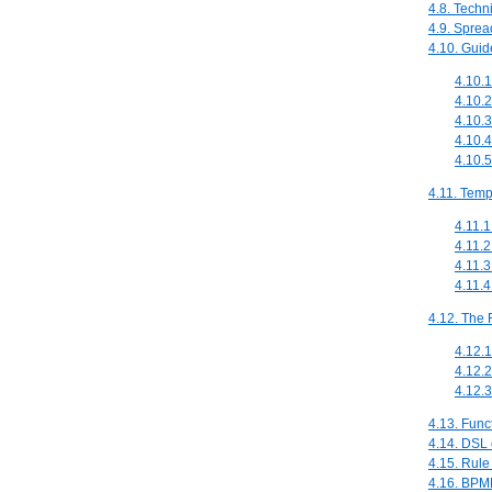
4.8. Techn
4.9. Sprea
4.10. Guid
4.10.1
4.10.
4.10.3
4.10.4
4.10.5
4.11. Temp
4.11.1
4.11.2
4.11.3
4.11.
4.12. The 
4.12.1
4.12.
4.12.3
4.13. Func
4.14. DSL 
4.15. Rule
4.16. BPM