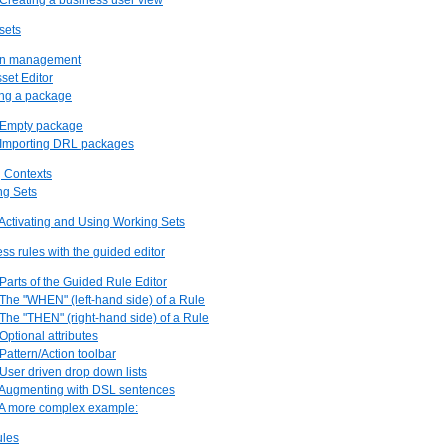
 Creating a business user view
sets
ion management
sset Editor
ing a package
. Empty package
. Importing DRL packages
g Contexts
ng Sets
 Activating and Using Working Sets
ess rules with the guided editor
 Parts of the Guided Rule Editor
 The "WHEN" (left-hand side) of a Rule
 The "THEN" (right-hand side) of a Rule
 Optional attributes
 Pattern/Action toolbar
 User driven drop down lists
. Augmenting with DSL sentences
. A more complex example:
ules