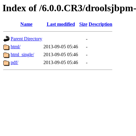
Index of /6.0.0.CR3/droolsjbpm-
Name
Last modified
Size
Description
Parent Directory
-
html/
2013-09-05 05:46
-
html_single/
2013-09-05 05:46
-
pdf/
2013-09-05 05:46
-