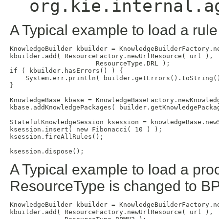
org.kie.internal.a
A Typical example to load a rule
KnowledgeBuilder kbuilder = KnowledgeBuilderFactory.ne
kbuilder.add( ResourceFactory.newUrlResource( url ),

                      ResourceType.DRL );

if ( kbuilder.hasErrors() ) {

    System.err.println( builder.getErrors().toString()
}                     

KnowledgeBase kbase = KnowledgeBaseFactory.newKnowledg
kbase.addKnowledgePackages( builder.getKnowledgePackag
StatefulKnowledgeSession ksession = knowledgeBase.newS
ksession.insert( new Fibonacci( 10 ) );

ksession.fireAllRules();

A Typical example to load a pro
ResourceType is changed to BP
KnowledgeBuilder kbuilder = KnowledgeBuilderFactory.ne
kbuilder.add( ResourceFactory.newUrlResource( url ),
