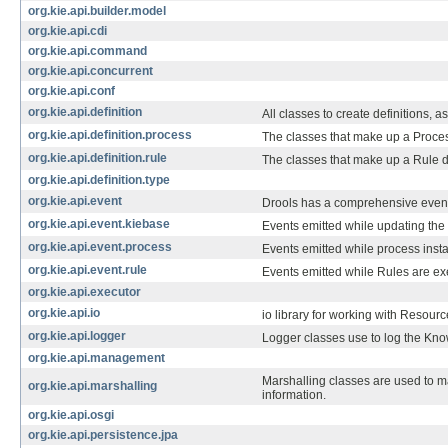
org.kie.api.builder.model
org.kie.api.cdi
org.kie.api.command
org.kie.api.concurrent
org.kie.api.conf
org.kie.api.definition
All classes to create definitions, 
org.kie.api.definition.process
The classes that make up a Process
org.kie.api.definition.rule
The classes that make up a Rule de
org.kie.api.definition.type
org.kie.api.event
Drools has a comprehensive event ap
org.kie.api.event.kiebase
Events emitted while updating the
org.kie.api.event.process
Events emitted while process inst
org.kie.api.event.rule
Events emitted while Rules are ex
org.kie.api.executor
org.kie.api.io
io library for working with Resou
org.kie.api.logger
Logger classes use to log the Kn
org.kie.api.management
Marshalling classes are used to 
org.kie.api.marshalling
information.
org.kie.api.osgi
org.kie.api.persistence.jpa