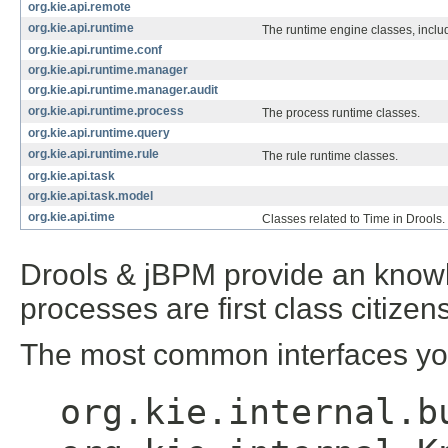
org.kie.api.remote
org.kie.api.runtime
The runtime engine classes, inc
org.kie.api.runtime.conf
org.kie.api.runtime.manager
org.kie.api.runtime.manager.audit
org.kie.api.runtime.process
The process runtime classes.
org.kie.api.runtime.query
org.kie.api.runtime.rule
The rule runtime classes.
org.kie.api.task
org.kie.api.task.model
org.kie.api.time
Classes related to Time in Drools.
Drools & jBPM provide an knowl
processes are first class citizens
The most common interfaces you
org.kie.internal.b