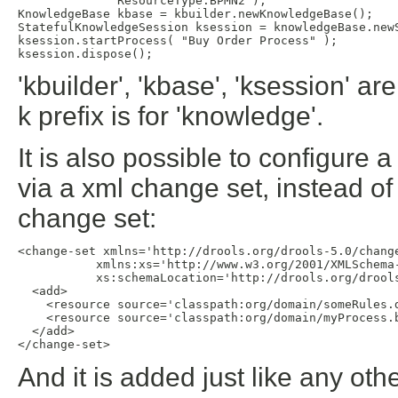
              ResourceType.BPMN2 );

KnowledgeBase kbase = kbuilder.newKnowledgeBase();

StatefulKnowledgeSession ksession = knowledgeBase.newS
ksession.startProcess( "Buy Order Process" );

'kbuilder', 'kbase', 'ksession' ar
k prefix is for 'knowledge'.
It is also possible to configure
via a xml change set, instead of
change set:
<change-set xmlns='http://drools.org/drools-5.0/change
           xmlns:xs='http://www.w3.org/2001/XMLSchema-
           xs:schemaLocation='http://drools.org/drools
  <add>

    <resource source='classpath:org/domain/someRules.d
    <resource source='classpath:org/domain/myProcess.b
  </add>

And it is added just like any o