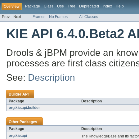
Package
Class
Use
Tree
Deprecated
Index
Help
Overview
Prev
Next
Frames
No Frames
All Classes
KIE API 6.4.0.Beta2 A
Drools & jBPM provide an knowl
processes are first class citizens
See:
Description
Builder API
Package
Description
org.kie.api.builder
Other Packages
Package
Description
org.kie.api
The KnowledgeBase and its factor