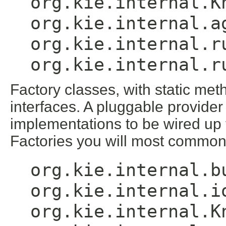
org.kie.internal.K
org.kie.internal.a
org.kie.internal.r
org.kie.internal.r
Factory classes, with static met
interfaces. A pluggable provider
implementations to be wired up t
Factories you will most common
org.kie.internal.b
org.kie.internal.i
org.kie.internal.K