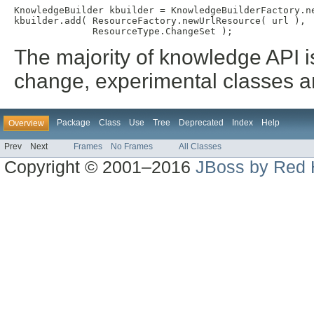
KnowledgeBuilder kbuilder = KnowledgeBuilderFactory.ne
kbuilder.add( ResourceFactory.newUrlResource( url ),

The majority of knowledge API i
change, experimental classes an
Package
Class
Use
Tree
Deprecated
Index
Help
Overview
Prev
Next
Frames
No Frames
All Classes
Copyright © 2001–2016
JBoss by Red 