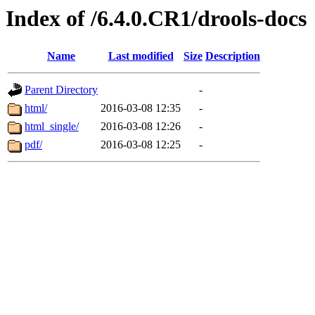
Index of /6.4.0.CR1/drools-docs
Name
Last modified
Size
Description
Parent Directory
-
html/
2016-03-08 12:35
-
html_single/
2016-03-08 12:26
-
pdf/
2016-03-08 12:25
-