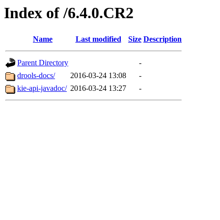
Index of /6.4.0.CR2
Name
Last modified
Size
Description
Parent Directory
-
drools-docs/
2016-03-24 13:08
-
kie-api-javadoc/
2016-03-24 13:27
-