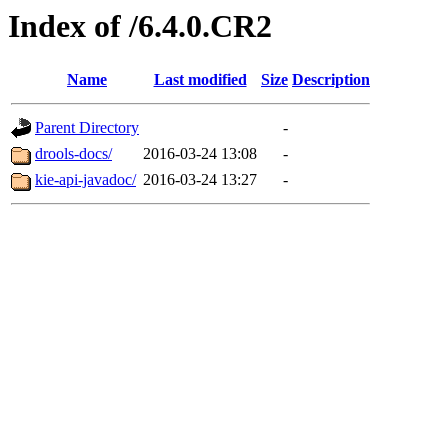
Index of /6.4.0.CR2
Name
Last modified
Size
Description
Parent Directory
-
drools-docs/
2016-03-24 13:08
-
kie-api-javadoc/
2016-03-24 13:27
-