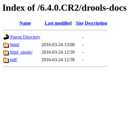
Index of /6.4.0.CR2/drools-docs
Name
Last modified
Size
Description
Parent Directory
-
html/
2016-03-24 13:08
-
html_single/
2016-03-24 12:59
-
pdf/
2016-03-24 12:58
-