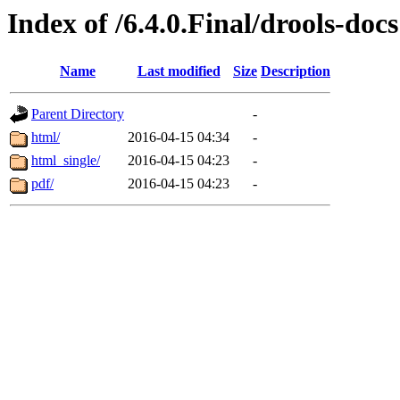
Index of /6.4.0.Final/drools-docs
Name
Last modified
Size
Description
Parent Directory
-
html/
2016-04-15 04:34
-
html_single/
2016-04-15 04:23
-
pdf/
2016-04-15 04:23
-