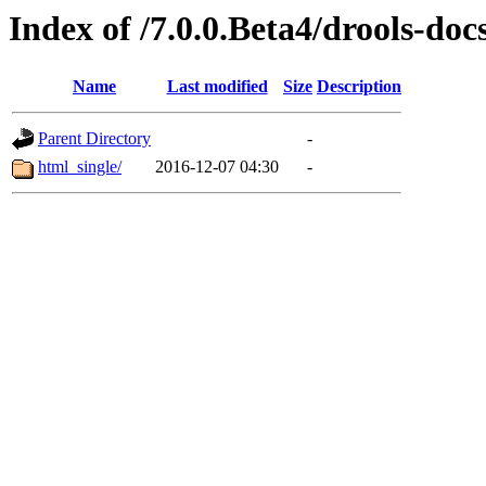
Index of /7.0.0.Beta4/drools-doc
Name
Last modified
Size
Description
Parent Directory
-
html_single/
2016-12-07 04:30
-