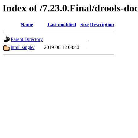
Index of /7.23.0.Final/drools-do
Name
Last modified
Size
Description
Parent Directory
-
html_single/
2019-06-12 08:40
-