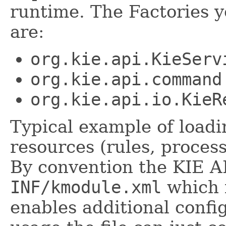
runtime. The Factories 
are:
org.kie.api.KieServ
org.kie.api.command
org.kie.api.io.KieR
Typical example of load
resources (rules, process
By convention the KIE AP
INF/kmodule.xml
which i
enables additional confi