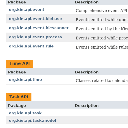
Package
Description
org.kie.api.event
Comprehensive event API fo
org.kie.api.event.kiebase
Events emitted while updat
org.kie.api.event.kiescanner
Events emitted by the Kie
org.kie.api.event.process
Events emitted while proc
org.kie.api.event.rule
Events emitted while rule
Time API
Package
Description
org.kie.api.time
Classes related to calenda
Task API
Package
Description
org.kie.api.task
org.kie.api.task.model