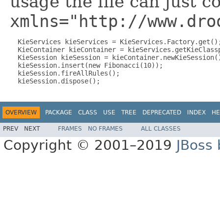
usage the file can just c
xmlns="http://www.dro
  KieServices kieServices = KieServices.Factory.get();
  KieContainer kieContainer = kieServices.getKieClassp
  KieSession kieSession = kieContainer.newKieSession()
  kieSession.insert(new Fibonacci(10));

  kieSession.fireAllRules();

OVERVIEW
PACKAGE
CLASS
USE
TREE
DEPRECATED
INDEX
HE
PREV
NEXT
FRAMES
NO FRAMES
ALL CLASSES
Copyright © 2001–2019
JBoss