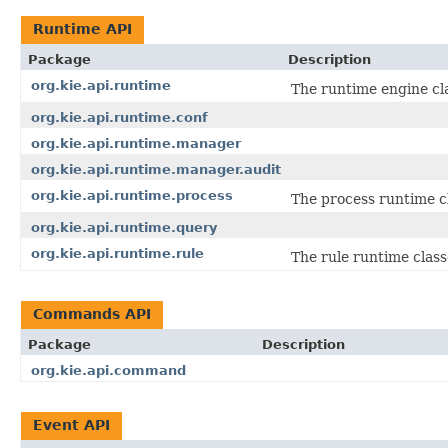
Runtime API
Package
Description
org.kie.api.runtime
The runtime engine cla
org.kie.api.runtime.conf
org.kie.api.runtime.manager
org.kie.api.runtime.manager.audit
org.kie.api.runtime.process
The process runtime c
org.kie.api.runtime.query
org.kie.api.runtime.rule
The rule runtime class
Commands API
Package
Description
org.kie.api.command
Event API