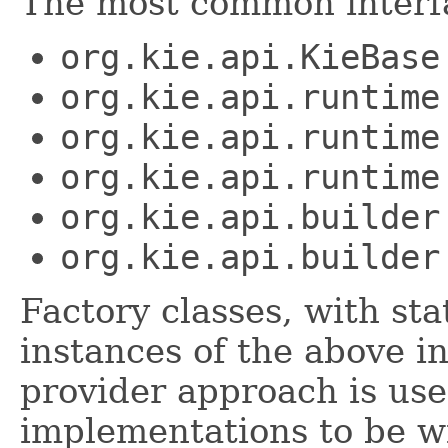
The most common interfa
org.kie.api.KieBase
org.kie.api.runtime
org.kie.api.runtime
org.kie.api.runtime
org.kie.api.builder
org.kie.api.builder
Factory classes, with st
instances of the above i
provider approach is use
implementations to be wi