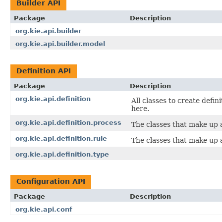
Builder API
Package
Description
org.kie.api.builder
org.kie.api.builder.model
Definition API
Package
Description
org.kie.api.definition
All classes to create defin
here.
org.kie.api.definition.process
The classes that make up a
org.kie.api.definition.rule
The classes that make up a
org.kie.api.definition.type
Configuration API
Package
Description
org.kie.api.conf