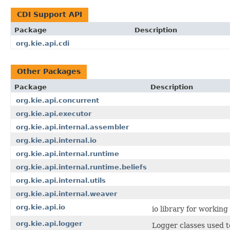
CDI Support API
Package
Description
org.kie.api.cdi
Other Packages
Package
Description
org.kie.api.concurrent
org.kie.api.executor
org.kie.api.internal.assembler
org.kie.api.internal.io
org.kie.api.internal.runtime
org.kie.api.internal.runtime.beliefs
org.kie.api.internal.utils
org.kie.api.internal.weaver
org.kie.api.io
io library for workin
org.kie.api.logger
Logger classes used t