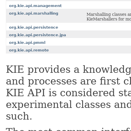
org.kie.api.management
org.kie.api.marshalling
Marshalling classes a
KieMarshallers for mo
org.kie.api.persistence
org.kie.api.persistence.jpa
org.kie.api.pmml
org.kie.api.remote
KIE provides a knowledg
and processes are first c
KIE API is considered st
experimental classes an
such.