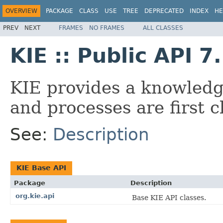
OVERVIEW
PACKAGE
CLASS
USE
TREE
DEPRECATED
INDEX
HE
PREV
NEXT
FRAMES
NO FRAMES
ALL CLASSES
KIE :: Public API 7
KIE provides a knowledg
and processes are first cl
See:
Description
KIE Base API
Package
Description
org.kie.api
Base KIE API classes.