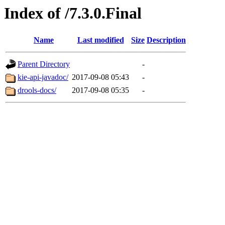
Index of /7.3.0.Final
Name
Last modified
Size
Description
Parent Directory
-
kie-api-javadoc/
2017-09-08 05:43
-
drools-docs/
2017-09-08 05:35
-