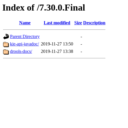
Index of /7.30.0.Final
Name
Last modified
Size
Description
Parent Directory
-
kie-api-javadoc/
2019-11-27 13:50
-
drools-docs/
2019-11-27 13:38
-